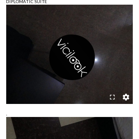
DIPLOMATIC SUITE
.