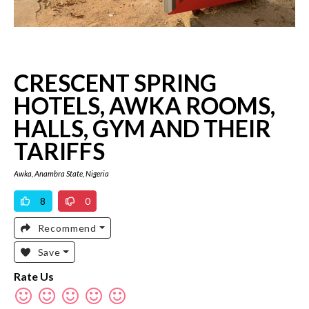
CRESCENT SPRING
HOTELS, AWKA ROOMS,
HALLS, GYM AND THEIR
TARIFFS
Awka, Anambra State, Nigeria
8
0
Recommend
Save
Rate Us
Rate
Rate
Rate
Rate
Rate