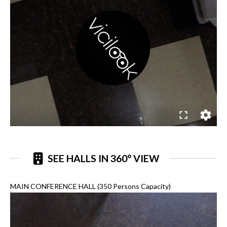
SEE HALLS IN 360° VIEW
MAIN CONFERENCE HALL (350 Persons Capacity)