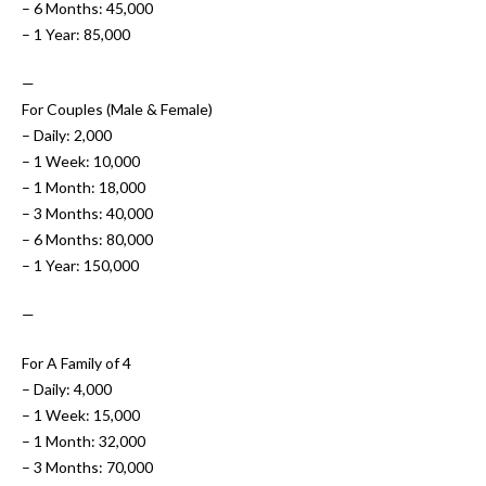
– 6 Months: 45,000
– 1 Year: 85,000
—
For Couples (Male & Female)
– Daily: 2,000
– 1 Week: 10,000
– 1 Month: 18,000
– 3 Months: 40,000
– 6 Months: 80,000
– 1 Year: 150,000
—
For A Family of 4
– Daily: 4,000
– 1 Week: 15,000
– 1 Month: 32,000
– 3 Months: 70,000