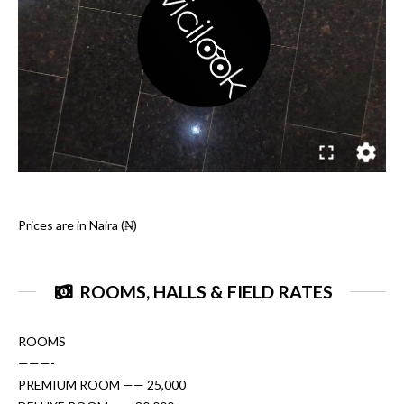
Prices are in Naira (₦)
ROOMS, HALLS & FIELD RATES
ROOMS
———-
PREMIUM ROOM —— 25,000