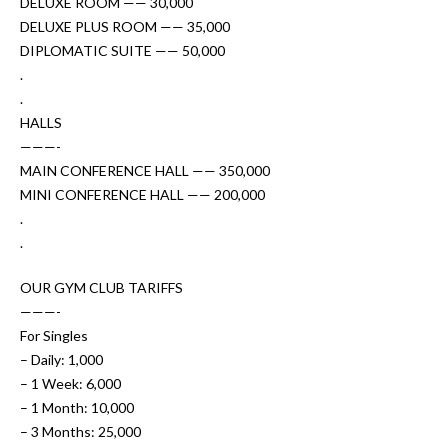
DELUXE ROOM —— 30,000
DELUXE PLUS ROOM —— 35,000
DIPLOMATIC SUITE —— 50,000
.
.
HALLS
———-
MAIN CONFERENCE HALL —— 350,000
MINI CONFERENCE HALL —— 200,000
.
.
OUR GYM CLUB TARIFFS
———-
For Singles
– Daily: 1,000
– 1 Week: 6,000
– 1 Month: 10,000
– 3 Months: 25,000