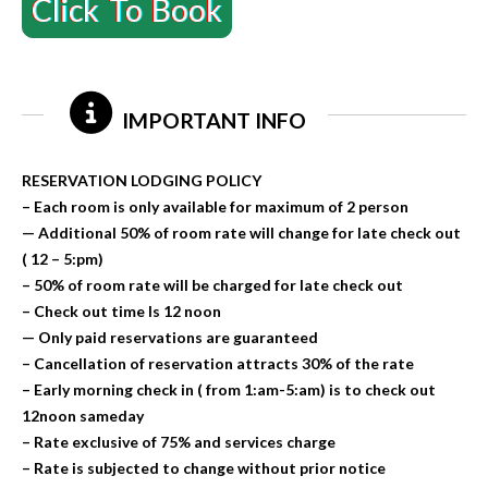
Click To Book
IMPORTANT INFO
RESERVATION LODGING POLICY
– Each room is only available for maximum of 2 person
— Additional 50% of room rate will change for late check out
( 12 – 5:pm)
– 50% of room rate will be charged for late check out
– Check out time Is 12 noon
— Only paid reservations are guaranteed
– Cancellation of reservation attracts 30% of the rate
– Early morning check in ( from 1:am-5:am) is to check out
12noon sameday
– Rate exclusive of 75% and services charge
– Rate is subjected to change without prior notice