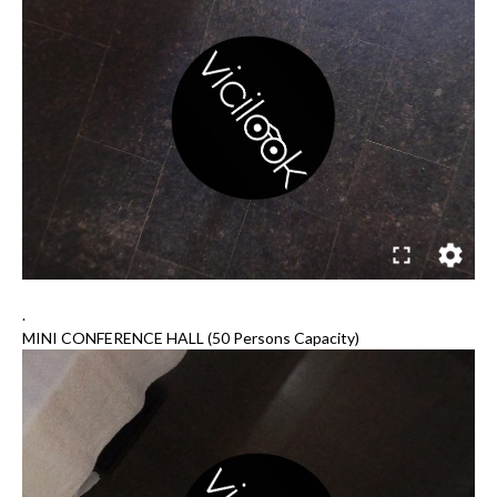
.
MINI CONFERENCE HALL (50 Persons Capacity)