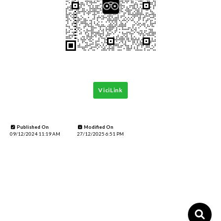
ViciLink
Published On
Modified On
09/12/2024 11:19 AM
27/12/2025 6:51 PM