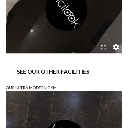
SEE OUR OTHER FACILITIES
OUR ULTRA MODERN GYM