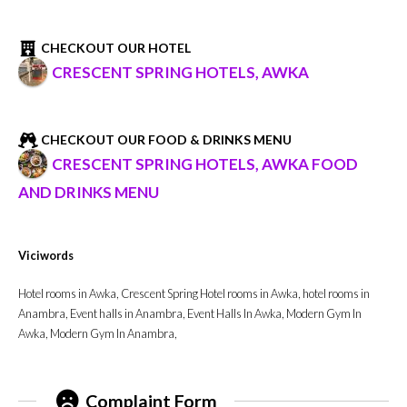
CHECKOUT OUR HOTEL
CRESCENT SPRING HOTELS, AWKA
CHECKOUT OUR FOOD & DRINKS MENU
CRESCENT SPRING HOTELS, AWKA FOOD
AND DRINKS MENU
Viciwords
Hotel rooms in Awka, Crescent Spring Hotel rooms in Awka, hotel rooms in
Anambra, Event halls in Anambra, Event Halls In Awka, Modern Gym In
Awka, Modern Gym In Anambra,
Complaint Form