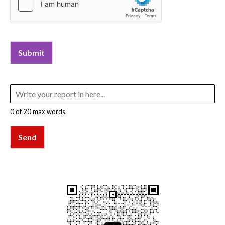
Submit
0 of 20 max words.
Send