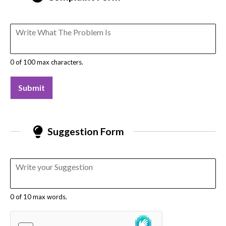
0 of 100 max characters.
Submit
Suggestion Form
0 of 10 max words.