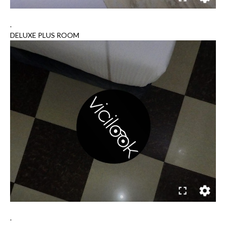
.
DELUXE PLUS ROOM
.