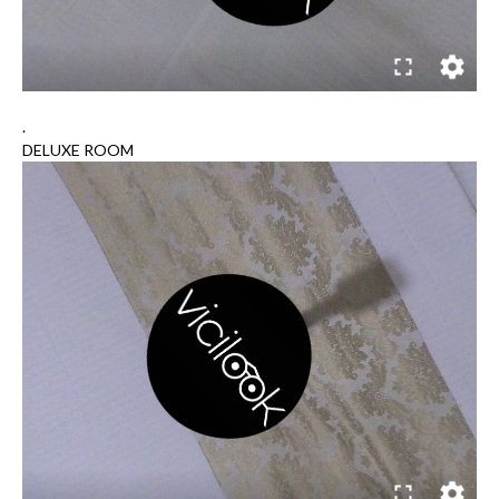
.
DELUXE ROOM