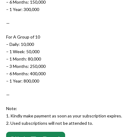
– 6 Months: 150,000
– 1 Year: 300,000
—
For A Group of 10
– Daily: 10,000
– 1 Week: 50,000
– 1 Month: 80,000
– 3 Months: 250,000
– 6 Months: 400,000
– 1 Year: 800,000
—
Note:
1. Kindly make payment as soon as your subscription expires.
2. Used subscriptions will not be attended to.