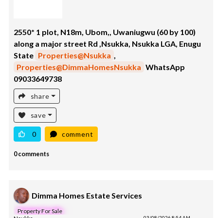
2550* 1 plot, N18m, Ubom,, Uwaniugwu (60 by 100)
along a major street Rd ,Nsukka, Nsukka LGA, Enugu
State
Properties@Nsukka
,
Properties@DimmaHomesNsukka
WhatsApp
09033649738
share
save
0
comment
0 comments
Dimma Homes Estate Services
Property For Sale
03/08/2026 8:54 AM