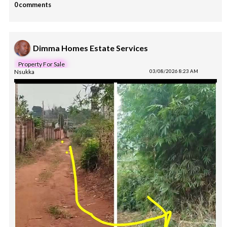
0 comments
Dimma Homes Estate Services
Property For Sale
Nsukka
03/08/2026 8:23 AM