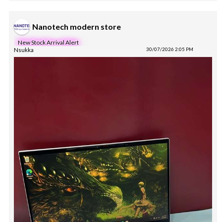
Nanotech modern store
New Stock Arrival Alert
Nsukka
30/07/2026 2:05 PM