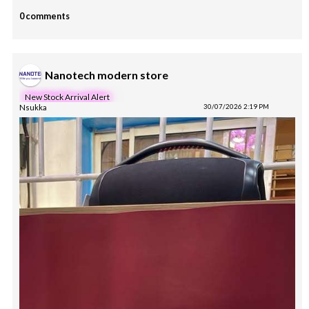
0 comments
Nanotech modern store
New Stock Arrival Alert
Nsukka
30/07/2026 2:19 PM