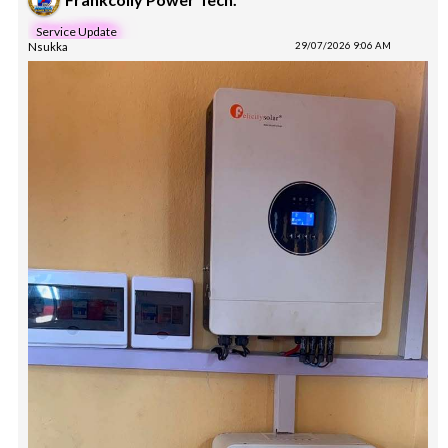
Service Update
Nsukka
29/07/2026 9:06 AM