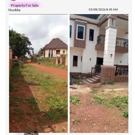
Property For Sale
Nsukka
03/08/2026 8:45 AM