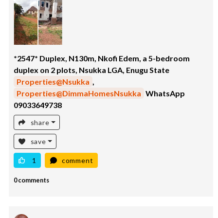
*2547* Duplex, N130m, Nkofi Edem, a 5-bedroom
duplex on 2 plots, Nsukka LGA, Enugu State
Properties@Nsukka
,
Properties@DimmaHomesNsukka
WhatsApp
09033649738
share
save
1
comment
0 comments