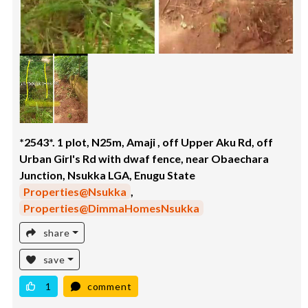
*2543*. 1 plot, N25m, Amaji , off Upper Aku Rd, off
Urban Girl's Rd with dwaf fence, near Obaechara
Junction, Nsukka LGA, Enugu State
Properties@Nsukka
,
Properties@DimmaHomesNsukka
share
save
1
comment