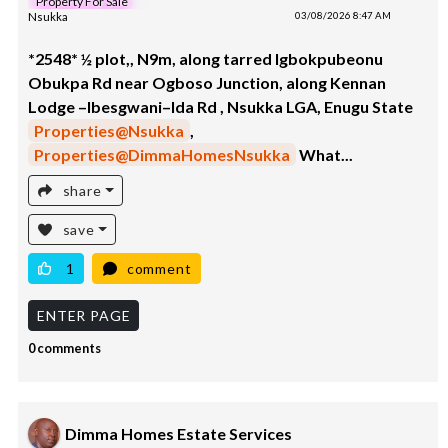
Property For Sale
Nsukka
03/08/2026 8:47 AM
*2548* ½ plot,, N9m, along tarred Igbokpubeonu
Obukpa Rd near Ogboso Junction, along Kennan
Lodge –Ibesgwani–Ida Rd , Nsukka LGA, Enugu State
Properties@Nsukka
,
Properties@DimmaHomesNsukka
What...
share
save
1
comment
ENTER PAGE
0 comments
Dimma Homes Estate Services