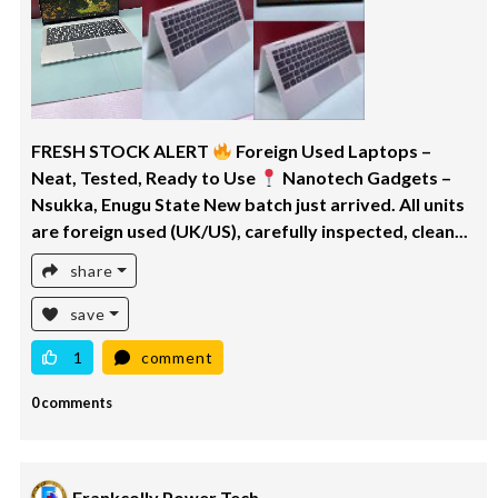
FRESH STOCK ALERT
Foreign Used Laptops –
Neat, Tested, Ready to Use
Nanotech Gadgets –
Nsukka, Enugu State New batch just arrived. All units
are foreign used (UK/US), carefully inspected, clean...
share
save
1
comment
0 comments
Frankcolly Power Tech.