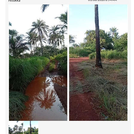
Nsukka