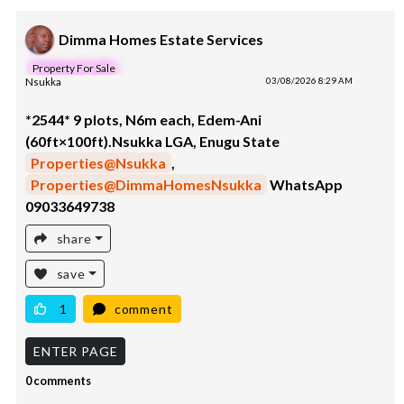
Dimma Homes Estate Services
Property For Sale
Nsukka
03/08/2026 8:29 AM
*2544* 9 plots, N6m each, Edem-Ani
(60ft×100ft).Nsukka LGA, Enugu State
Properties@Nsukka
,
Properties@DimmaHomesNsukka
WhatsApp
09033649738
share
save
1
comment
ENTER PAGE
0 comments