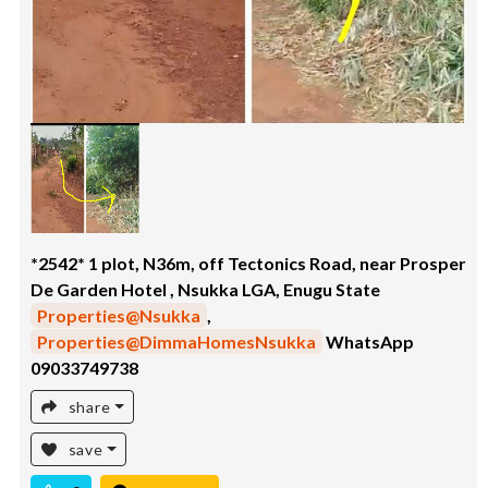
*2542* 1 plot, N36m, off Tectonics Road, near Prosper
De Garden Hotel , Nsukka LGA, Enugu State
Properties@Nsukka
,
Properties@DimmaHomesNsukka
WhatsApp
09033749738
share
save