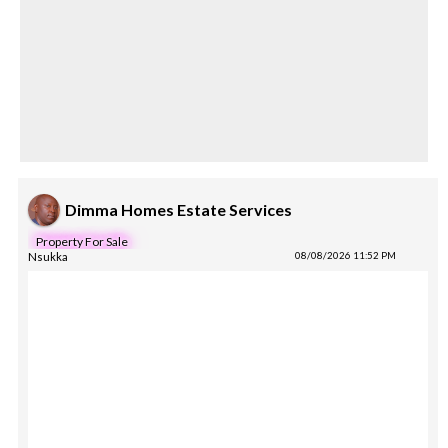
Dimma Homes Estate Services
Property For Sale
Nsukka
08/08/2026 11:52 PM