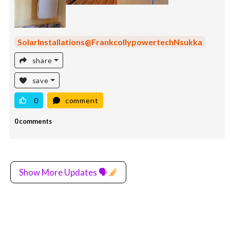
SolarInstallations@FrankcollypowertechNsukka
share
save
0
comment
0 comments
Show More Updates 🗣