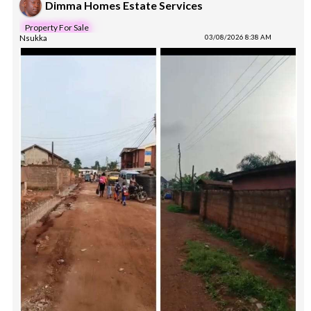
Dimma Homes Estate Services
Property For Sale
Nsukka
03/08/2026 8:38 AM