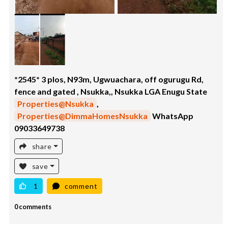
*2545* 3 plos, N93m, Ugwuachara, off ogurugu Rd,
fence and gated , Nsukka,, Nsukka LGA Enugu State
Properties@Nsukka
,
Properties@DimmaHomesNsukka
WhatsApp
09033649738
share
save
1
comment
0 comments