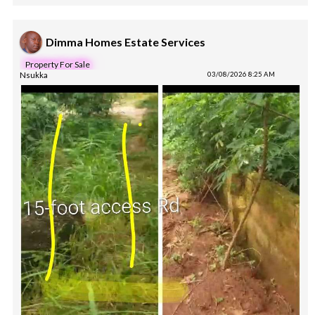
Dimma Homes Estate Services
Property For Sale
Nsukka
03/08/2026 8:25 AM