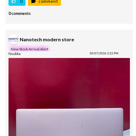
0
comment
0 comments
Nanotech modern store
New Stock Arrival Alert
Nsukka
30/07/2026 2:22 PM