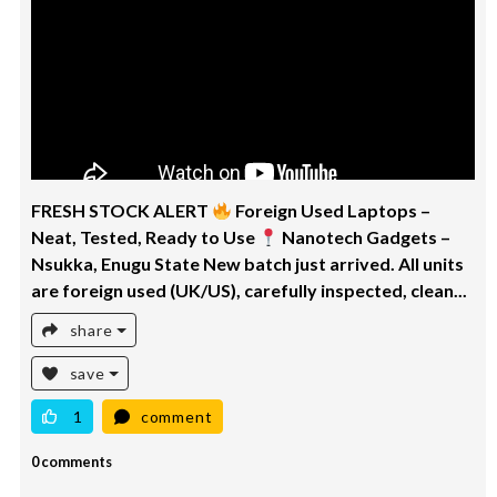
FRESH STOCK ALERT
Foreign Used Laptops –
Neat, Tested, Ready to Use
Nanotech Gadgets –
Nsukka, Enugu State New batch just arrived. All units
are foreign used (UK/US), carefully inspected, clean...
share
save
1
comment
0 comments