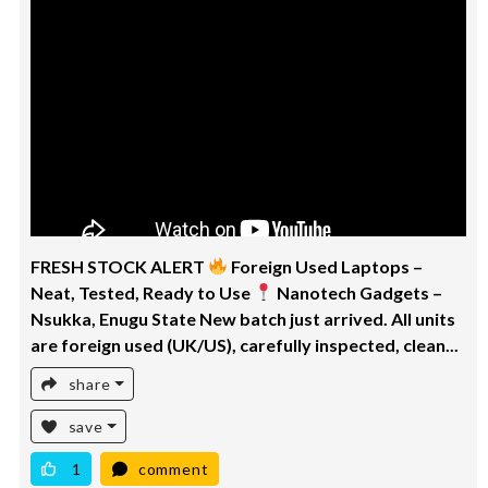
FRESH STOCK ALERT
Foreign Used Laptops –
Neat, Tested, Ready to Use
Nanotech Gadgets –
Nsukka, Enugu State New batch just arrived. All units
are foreign used (UK/US), carefully inspected, clean...
share
save
1
comment