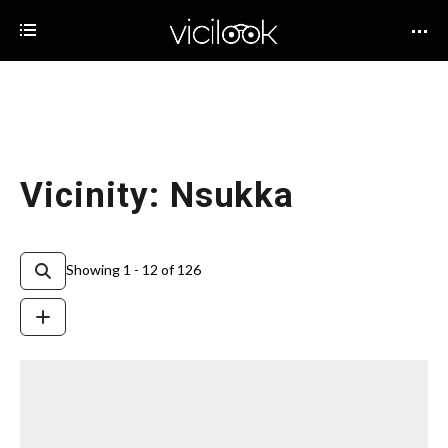
Vicinity: Nsukka
Showing 1 - 12 of 126