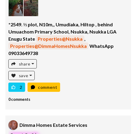
*2549. ⅓ plot, N10m,, Umudiaka, Hiltop , behind
Umuachom Primary School, Nsukka, Nsukka LGA
Enugu State
Properties@Nsukka
,
Properties@DimmaHomesNsukka
WhatsApp
09033649738
share
save
2
comment
0 comments
Dimma Homes Estate Services