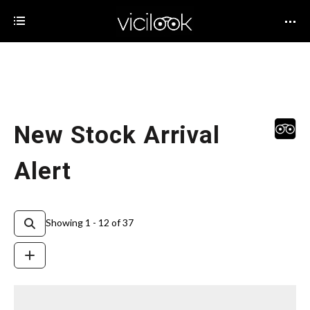
New Stock Arrival
Alert
Showing 1 - 12 of 37