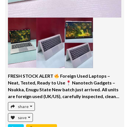
FRESH STOCK ALERT
Foreign Used Laptops –
Neat, Tested, Ready to Use
Nanotech Gadgets –
Nsukka, Enugu State New batch just arrived. All units
are foreign used (UK/US), carefully inspected, clean...
share
save