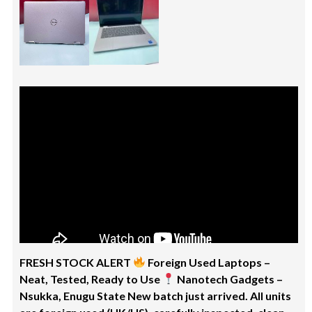
FRESH STOCK ALERT
Foreign Used Laptops –
Neat, Tested, Ready to Use
Nanotech Gadgets –
Nsukka, Enugu State New batch just arrived. All units