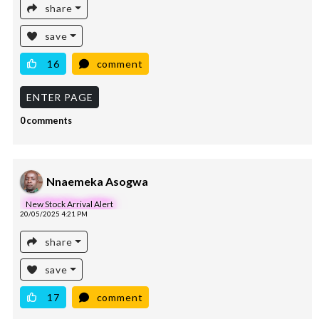
share
save
16
comment
ENTER PAGE
0 comments
Nnaemeka Asogwa
New Stock Arrival Alert
20/05/2025 4:21 PM
share
save
17
comment