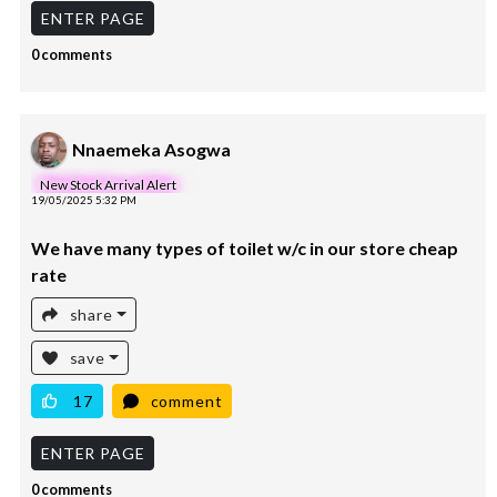
ENTER PAGE
0 comments
Nnaemeka Asogwa
New Stock Arrival Alert
19/05/2025 5:32 PM
We have many types of toilet w/c in our store cheap
rate
share
save
17
comment
ENTER PAGE
0 comments