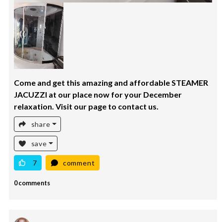
Come and get this amazing and affordable STEAMER
JACUZZI at our place now for your December
relaxation. Visit our page to contact us.
share
save
7
comment
0 comments