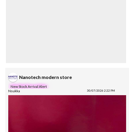
Nanotech modern store
New Stock Arrival Alert
Nsukka
30/07/2026 2:22 PM