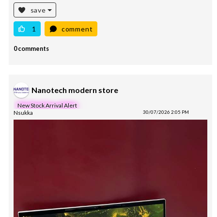
save
1
comment
0 comments
Nanotech modern store
New Stock Arrival Alert
Nsukka
30/07/2026 2:05 PM