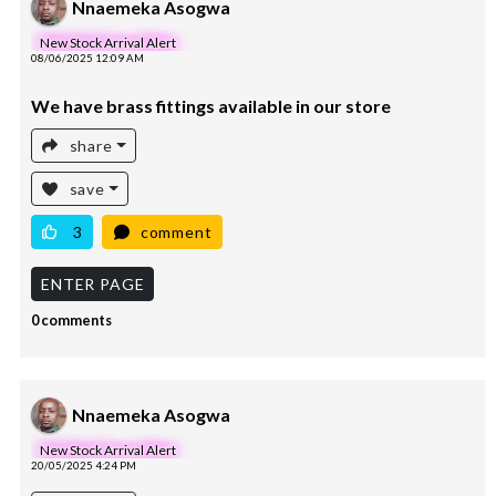
Nnaemeka Asogwa
New Stock Arrival Alert
08/06/2025 12:09 AM
We have brass fittings available in our store
share
save
3
comment
ENTER PAGE
0 comments
Nnaemeka Asogwa
New Stock Arrival Alert
20/05/2025 4:24 PM