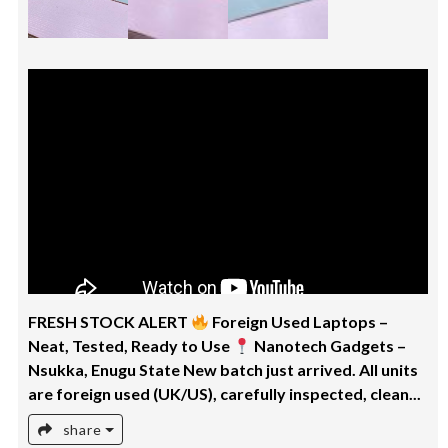
FRESH STOCK ALERT
Foreign Used Laptops –
Neat, Tested, Ready to Use
Nanotech Gadgets –
Nsukka, Enugu State New batch just arrived. All units
are foreign used (UK/US), carefully inspected, clean...
share