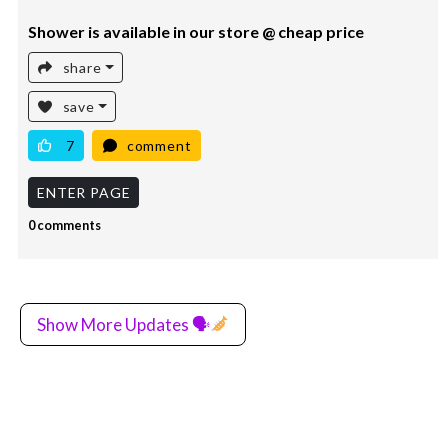
Shower is available in our store @ cheap price
share
save
7
comment
ENTER PAGE
0 comments
Show More Updates 🗣