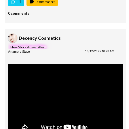
1
comment
0 comments
Decency Cosmetics
New Stock Arrival Alert
Anambra State
10/12/2025 10:23 AM