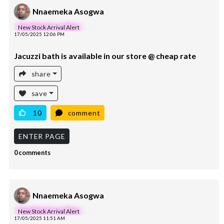
Nnaemeka Asogwa
New Stock Arrival Alert
17/05/2025 12:06 PM
Jacuzzi bath is available in our store @ cheap rate
share
save
10
comment
ENTER PAGE
0 comments
Nnaemeka Asogwa
New Stock Arrival Alert
17/05/2025 11:51 AM