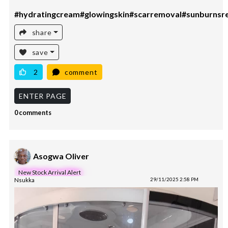
#hydratingcream#glowingskin#scarremoval#sunburnsr
share
save
2
comment
ENTER PAGE
0 comments
Asogwa Oliver
New Stock Arrival Alert
Nsukka
29/11/2025 2:58 PM