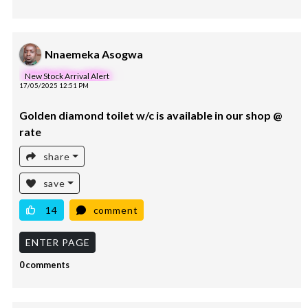
Nnaemeka Asogwa
New Stock Arrival Alert
17/05/2025 12:51 PM
Golden diamond toilet w/c is available in our shop @
rate
share
save
14
comment
ENTER PAGE
0 comments