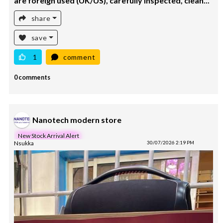
are foreign used (UK/US), carefully inspected, clean...
share
save
1
comment
0 comments
Nanotech modern store
New Stock Arrival Alert
Nsukka
30/07/2026 2:19 PM