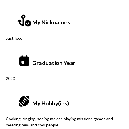
My Nicknames
Justifeco
Graduation Year
2023
My Hobby(ies)
Cooking, singing, seeing movies,playing missions games and
meeting new and cool people