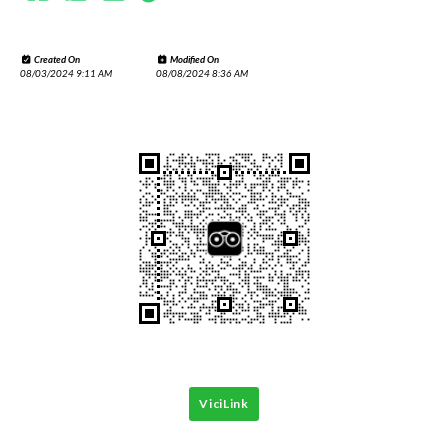
Created On
Modified On
08/03/2024 9:11 AM
08/08/2024 8:36 AM
ViciLink