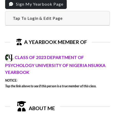
Sign My Yearbook Page
Tap To Login & Edit Page
A YEARBOOK MEMBER OF
CLASS OF 2023 DEPARTMENT OF
PSYCHOLOGY UNIVERSITY OF NIGERIA NSUKKA
YEARBOOK
NOTICE:
Tap the link above to see if this person is a true member of this class.
ABOUT ME