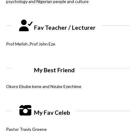
psychology and Nigerian people and culture
Fav Teacher / Lecturer
Prof Mefoh ,Prof John Eze
My Best Friend
Okoro Ebube kene and Nzube Ezechime
My Fav Celeb
Pastor Travis Greene