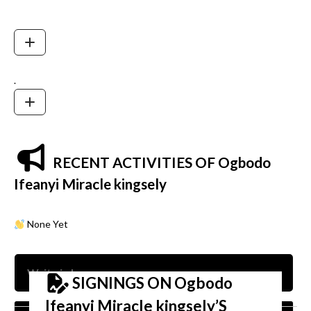
.
RECENT ACTIVITIES OF Ogbodo
Ifeanyi Miracle kingsely
None Yet
SIGNINGS ON Ogbodo
Ifeanyi Miracle kingsely’S
Nam