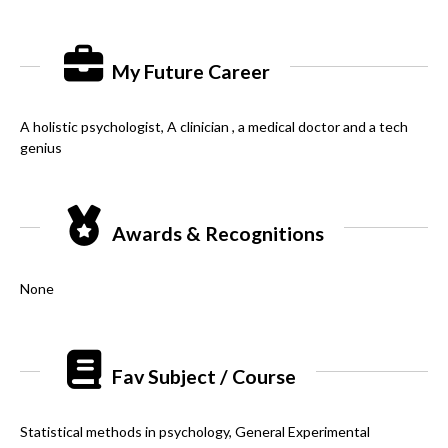
My Future Career
A holistic psychologist, A clinician , a medical doctor and a tech
genius
Awards & Recognitions
None
Fav Subject / Course
Statistical methods in psychology, General Experimental