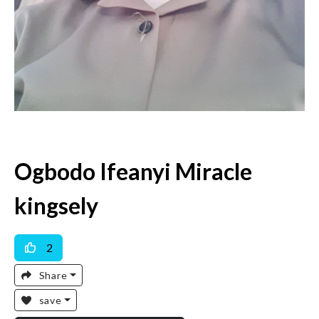
Ogbodo Ifeanyi Miracle
kingsely
2
Share
save