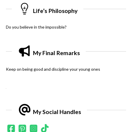
Life’s Philosophy
Do you believe in the impossible?
My Final Remarks
Keep on being good and discipline your young ones
.
My Social Handles