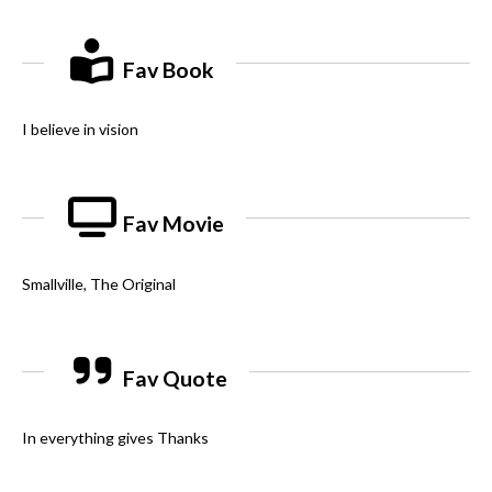
Fav Book
I believe in vision
Fav Movie
Smallville, The Original
Fav Quote
In everything gives Thanks