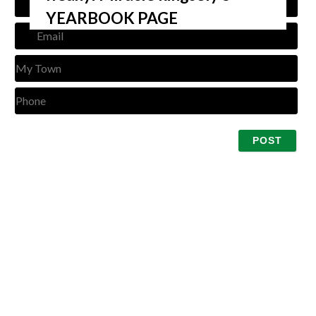
YEARBOOK PAGE
Emai
My
Tow
Pho