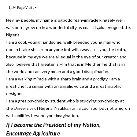
1,194
Page Visits •
Hey my people, my name is ogbodoifeanyimiracle kingsely well i
was born, grew up in a wonderful city as coal city,aka enugu state,
Nigeria
I am a cool, young, handsome, well- breeded young man who
doesn’t take shit from anyone but will always tell you the truth,
because in my eye we are all equal in the eye of our creator, and
also i believe that greater is Him that is in Me then he that is in
the world and i am very mean and a good disciplinarian.
I am a walking miracle with a sharp brain and a prodigy ,i am a
great chef , a singer with an angelic voice and a great graphic
designer.
I am a grea psychology student who is studying psychology at
the University of Nigeria, Nsukka, i am a cool soul but not a moron
with abilities beyond your imagination.
If I become the President of my Nation,
Encourage Agriculture