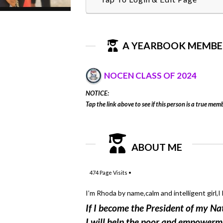
A YEARBOOK MEMBE
NOCEN CLASS OF 2024
NOTICE:
Tap the link above to see if this person is a true memb
ABOUT ME
474
Page Visits •
I’m Rhoda by name,calm and intelligent girl,I l
If I become the President of my Na
I will help the poor and empowerm