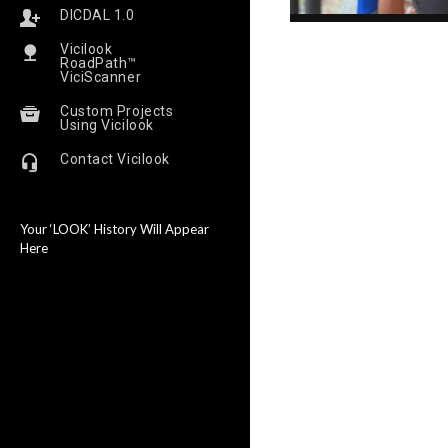
DICDAL 1.0
Vicilook
RoadPath™
ViciScanner
Custom Projects
Using Vicilook
Contact Vicilook
Your ‘LOOK’ History Will Appear
Here