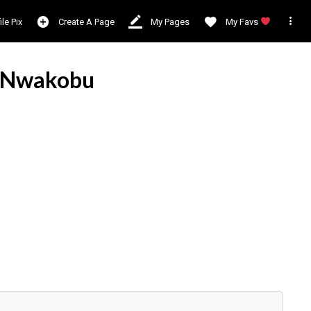

ile Pix
Create A Page
My Pages
My Favs
 Nwakobu