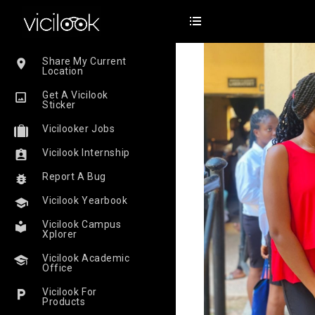
Share My Current
Location
Get A Vicilook
Sticker
Vicilooker Jobs
Vicilook Internship
Report A Bug
Vicilook Yearbook
Vicilook Campus
Xplorer
Vicilook Academic
Office
Vicilook For
Products