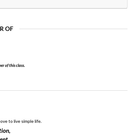
R OF
er of this class.
ove to live simple life.
tion,
ent