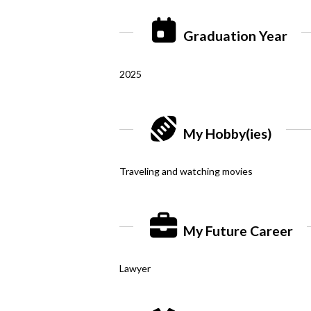
Graduation Year
2025
My Hobby(ies)
Traveling and watching movies
My Future Career
Lawyer