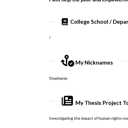
College School / Depa
/
My Nicknames
Stephanie
My Thesis Project T
Investigating the impact of human rights no