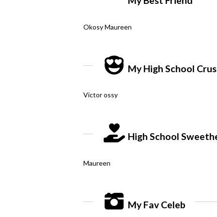
My Best Friend
Okosy Maureen
My High School Cru
Victor ossy
High School Sweeth
Maureen
My Fav Celeb