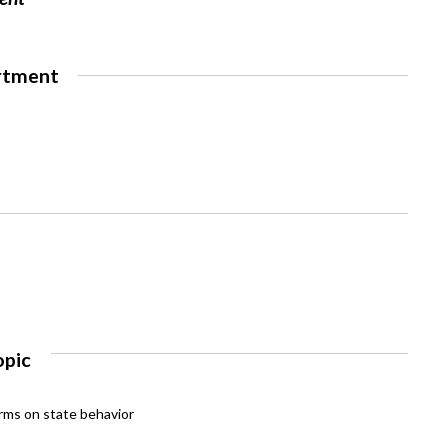
rtment
opic
rms on state behavior