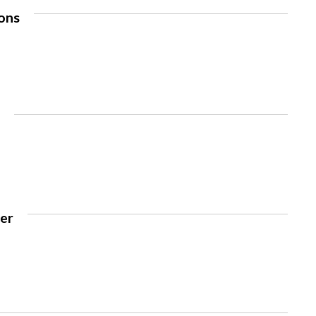
ons
e
rer