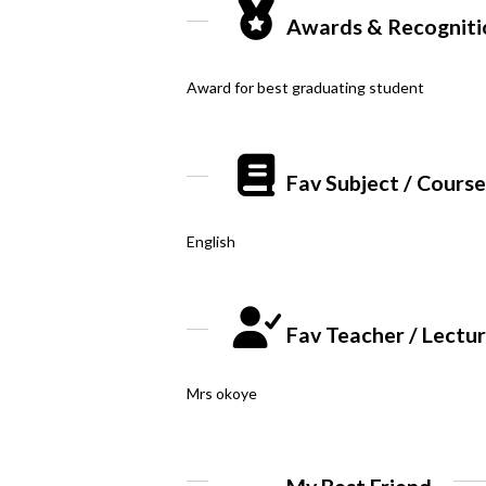
Awards & Recogniti
Award for best graduating student
Fav Subject / Cours
English
Fav Teacher / Lectu
Mrs okoye