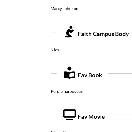
Marcy Johnson
Faith Campus Body
Nfcs
Fav Book
Purple harbuscus
Fav Movie