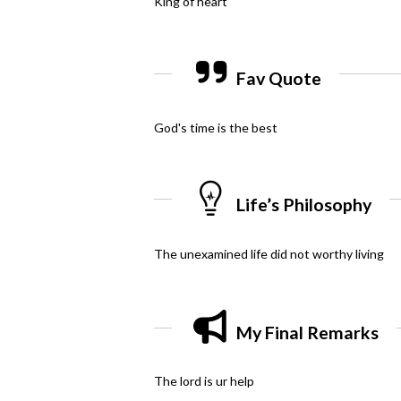
King of heart
Fav Quote
God's time is the best
Life’s Philosophy
The unexamined life did not worthy living
My Final Remarks
The lord is ur help