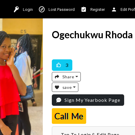
Login
Lost Password
Register
Edit Prof
Ogechukwu Rhoda
Available For Work
3
Share
save
Sign My Yearbook Page
Call Me
Tap To Login & Edit Page