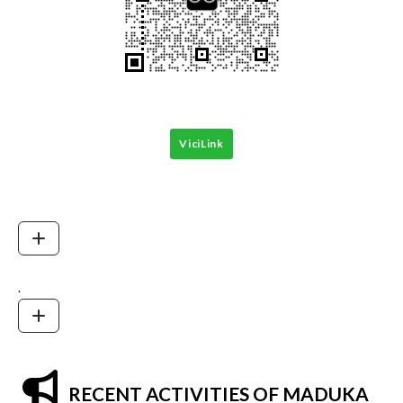
ViciLink
.
RECENT ACTIVITIES OF MADUKA