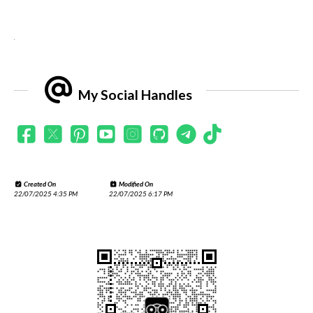
.
My Social Handles
Created On
Modified On
22/07/2025 4:35 PM
22/07/2025 6:17 PM