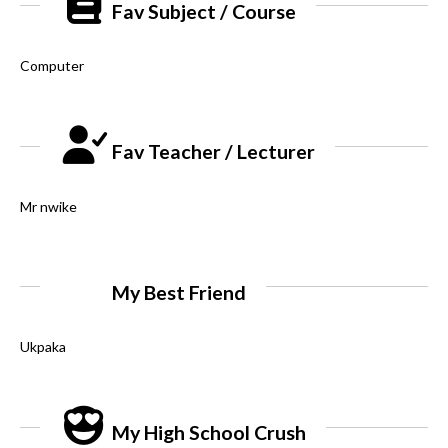
Fav Subject / Course
Computer
Fav Teacher / Lecturer
Mr nwike
My Best Friend
Ukpaka
My High School Crush