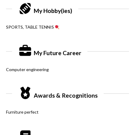
My Hobby(ies)
SPORTS, TABLE TENNIS
My Future Career
Computer engineering
Awards & Recognitions
Furniture perfect