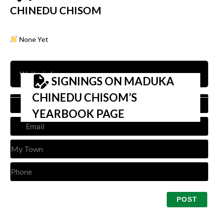
CHINEDU CHISOM
None Yet
SIGNINGS ON MADUKA
CHINEDU CHISOM’S
Nam
YEARBOOK PAGE
Emai
My
Tow
Pho