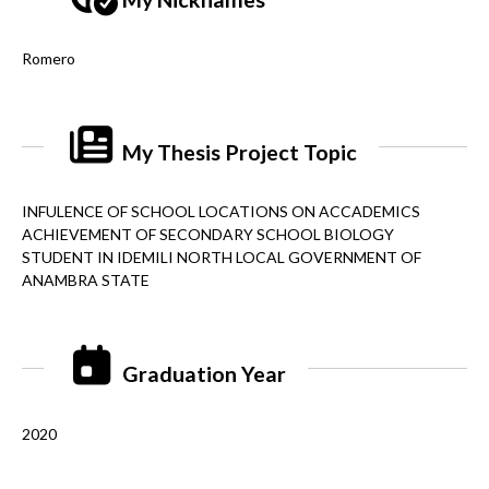
Romero
My Thesis Project Topic
INFULENCE OF SCHOOL LOCATIONS ON ACCADEMICS
ACHIEVEMENT OF SECONDARY SCHOOL BIOLOGY
STUDENT IN IDEMILI NORTH LOCAL GOVERNMENT OF
ANAMBRA STATE
Graduation Year
2020