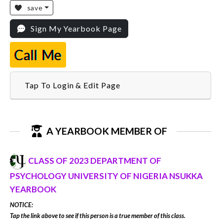
save
Sign My Yearbook Page
Call Me
Tap To Login & Edit Page
A YEARBOOK MEMBER OF
CLASS OF 2023 DEPARTMENT OF
PSYCHOLOGY UNIVERSITY OF NIGERIA NSUKKA
YEARBOOK
NOTICE:
Tap the link above to see if this person is a true member of this class.