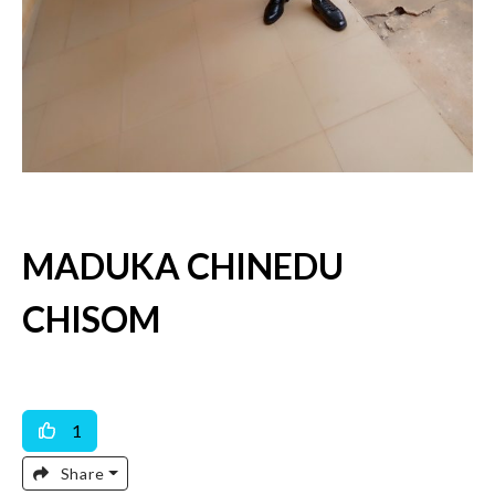
MADUKA CHINEDU
CHISOM
Available For Work
Available For Dating & Marriage
1
Share