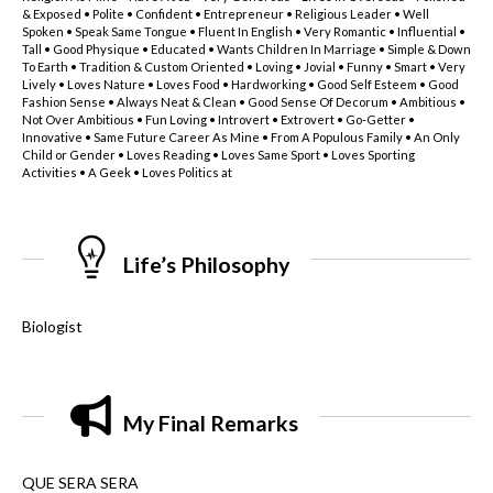
& Exposed • Polite • Confident • Entrepreneur • Religious Leader • Well
Spoken • Speak Same Tongue • Fluent In English • Very Romantic • Influential •
Tall • Good Physique • Educated • Wants Children In Marriage • Simple & Down
To Earth • Tradition & Custom Oriented • Loving • Jovial • Funny • Smart • Very
Lively • Loves Nature • Loves Food • Hardworking • Good Self Esteem • Good
Fashion Sense • Always Neat & Clean • Good Sense Of Decorum • Ambitious •
Not Over Ambitious • Fun Loving • Introvert • Extrovert • Go-Getter •
Innovative • Same Future Career As Mine • From A Populous Family • An Only
Child or Gender • Loves Reading • Loves Same Sport • Loves Sporting
Activities • A Geek • Loves Politics at
Life’s Philosophy
Biologist
My Final Remarks
QUE SERA SERA