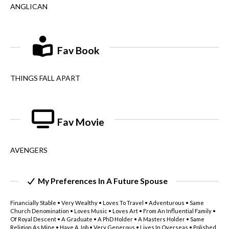
ANGLICAN
Fav Book
THINGS FALL APART
Fav Movie
AVENGERS
My Preferences In A Future Spouse
Financially Stable • Very Wealthy • Loves To Travel • Adventurous • Same
Church Denomination • Loves Music • Loves Art • From An Influential Family •
Of Royal Descent • A Graduate • A PhD Holder • A Masters Holder • Same
Religion As Mine • Have A Job • Very Generous • Lives In Overseas • Polished