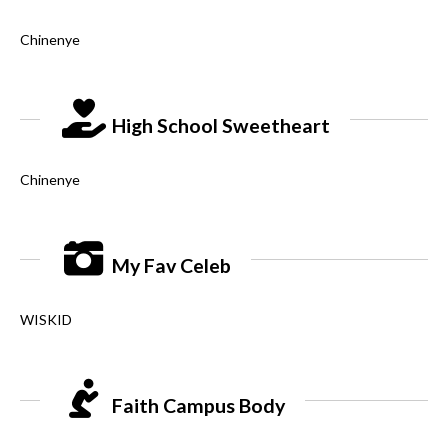
Chinenye
High School Sweetheart
Chinenye
My Fav Celeb
WISKID
Faith Campus Body