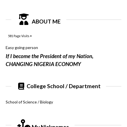
ABOUT ME
581
Page Visits •
Easy going person
If I become the President of my Nation,
CHANGING NIGERIA ECONOMY
College School / Department
School of Science / Biology
My Nicknames