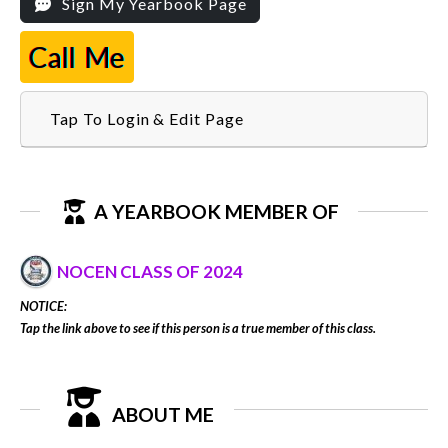
Sign My Yearbook Page
Call Me
Tap To Login & Edit Page
A YEARBOOK MEMBER OF
NOCEN CLASS OF 2024
NOTICE:
Tap the link above to see if this person is a true member of this class.
ABOUT ME