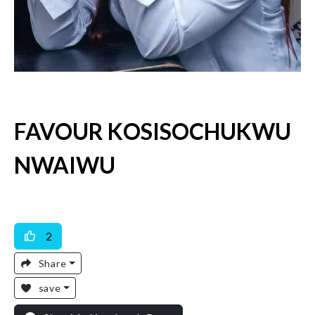
FAVOUR KOSISOCHUKWU
NWAIWU
Available For Work
2
Share
save