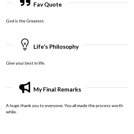
Fav Quote
God is the Greatest.
Life’s Philosophy
Give your best in life.
My Final Remarks
A huge thank you to everyone. You all made the process worth
while.
.