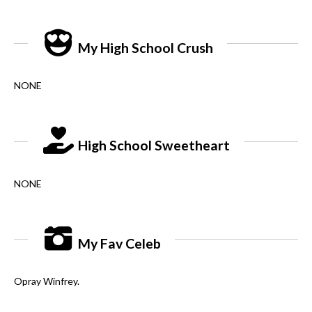
My High School Crush
NONE
High School Sweetheart
NONE
My Fav Celeb
Opray Winfrey.