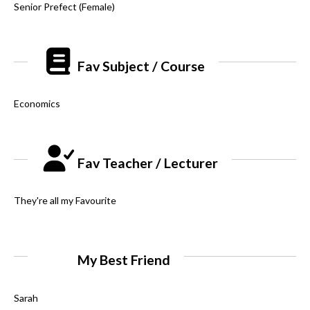
Senior Prefect (Female)
Fav Subject / Course
Economics
Fav Teacher / Lecturer
They're all my Favourite
My Best Friend
Sarah