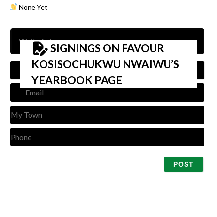
None Yet
SIGNINGS ON FAVOUR
KOSISOCHUKWU NWAIWU’S
Nam
YEARBOOK PAGE
Emai
My
Tow
Pho