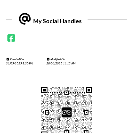
My Social Handles
Created On
Modified On
31/05/2025 8:30 PM
28/06/2025 11:15 AM