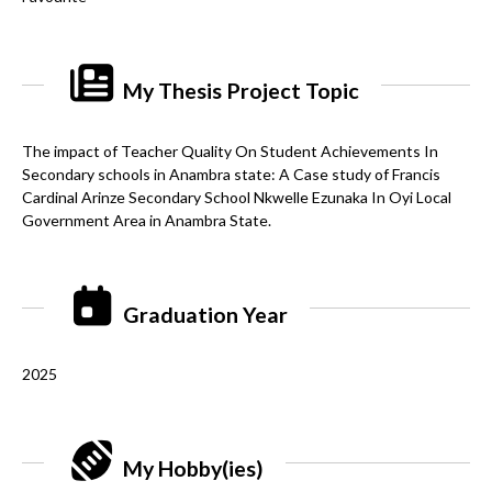
My Thesis Project Topic
The impact of Teacher Quality On Student Achievements In
Secondary schools in Anambra state: A Case study of Francis
Cardinal Arinze Secondary School Nkwelle Ezunaka In Oyi Local
Government Area in Anambra State.
Graduation Year
2025
My Hobby(ies)