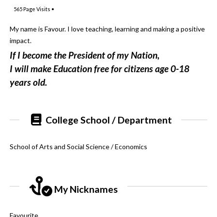
565
Page Visits •
My name is Favour. I love teaching, learning and making a positive
impact.
If I become the President of my Nation,
I will make Education free for citizens age 0-18
years old.
College School / Department
School of Arts and Social Science / Economics
My Nicknames
Favourite