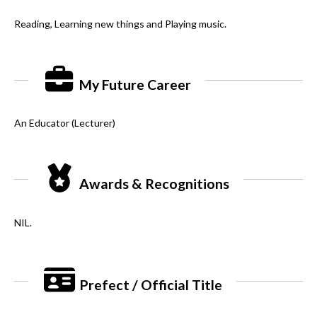
Reading, Learning new things and Playing music.
My Future Career
An Educator (Lecturer)
Awards & Recognitions
NIL.
Prefect / Official Title