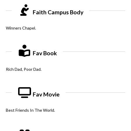
Faith Campus Body
Winners Chapel.
Fav Book
Rich Dad, Poor Dad.
Fav Movie
Best Friends In The World.