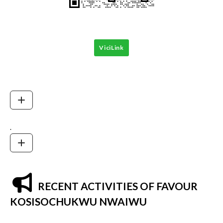
ViciLink
.
RECENT ACTIVITIES OF FAVOUR
KOSISOCHUKWU NWAIWU