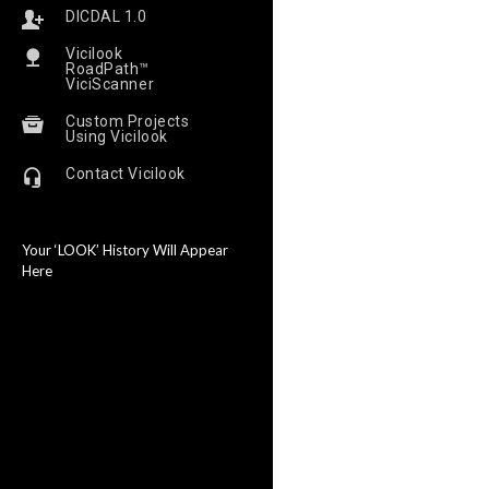
DICDAL 1.0
Vicilook
RoadPath™
ViciScanner
Custom Projects
Using Vicilook
Contact Vicilook
Your ‘LOOK’ History Will Appear
Here