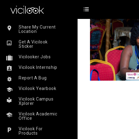
Share My Current
Location
Get A Vicilook
Sticker
Vicilooker Jobs
Vicilook Internship
Report A Bug
Vicilook Yearbook
Vicilook Campus
Xplorer
Vicilook Academic
Office
Vicilook For
Products