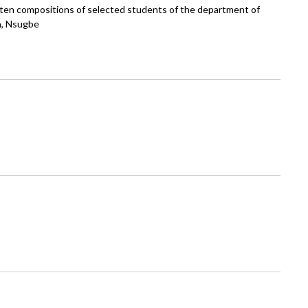
itten compositions of selected students of the department of
n, Nsugbe