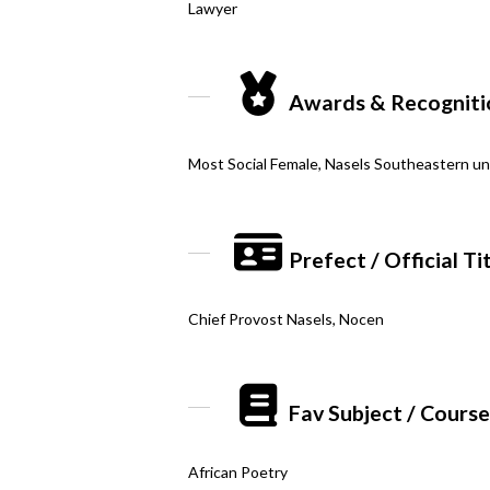
Lawyer
Awards & Recogniti
Most Social Female, Nasels Southeastern uni
Prefect / Official Ti
Chief Provost Nasels, Nocen
Fav Subject / Cours
African Poetry