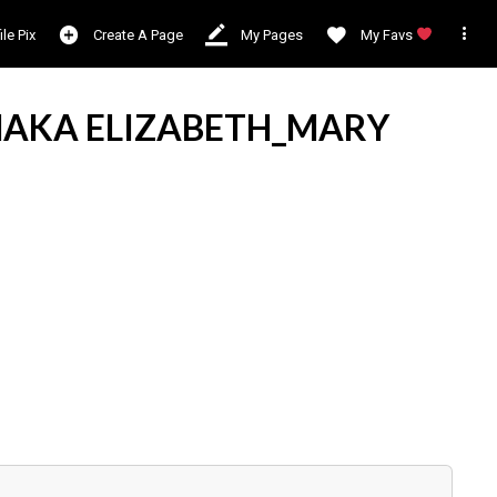

ile Pix
Create A Page
My Pages
My Favs
AKA ELIZABETH_MARY