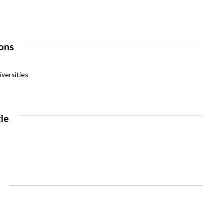
ons
versities
tle
e