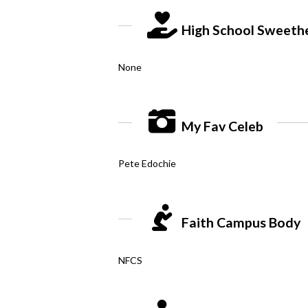
High School Sweeth
None
My Fav Celeb
Pete Edochie
Faith Campus Body
NFCS