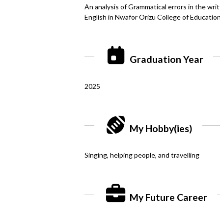
An analysis of Grammatical errors in the wr
English in Nwafor Orizu College of Educatio
Graduation Year
2025
My Hobby(ies)
Singing, helping people, and travelling
My Future Career