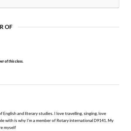
R OF
er of this class.
nglish and literary studies. I love travelling, singing, love
ple with is why I’m a member of Rotary international D9141. My
ore myself