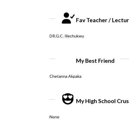
Fav Teacher / Lectu
DR.G.C. Illechukwu
My Best Friend
Chetanna Akpaka
My High School Cru
None