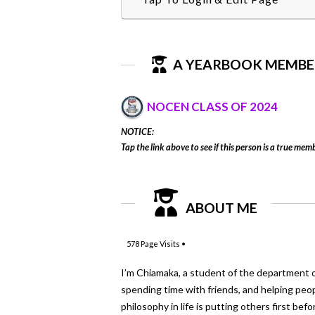
A YEARBOOK MEMBE
NOCEN CLASS OF 2024
NOTICE:
Tap the link above to see if this person is a true memb
ABOUT ME
578
Page Visits •
I’m Chiamaka, a student of the department of E
spending time with friends, and helping peo
philosophy in life is putting others first bef