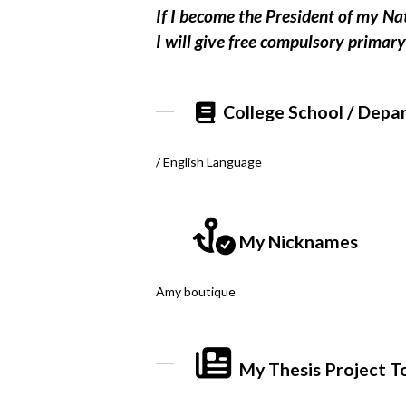
If I become the President of my Na
I will give free compulsory prima
College School / Depa
/ English Language
My Nicknames
Amy boutique
My Thesis Project T