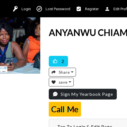
Login
Lost Password
Register
Edit Prof
ANYANWU CHIAM
Available For Work
2
Share
save
Sign My Yearbook Page
Call Me
Tap To Login & Edit Page