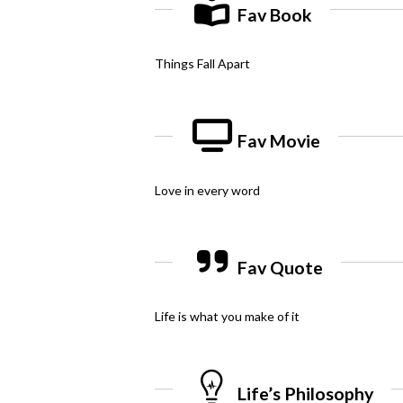
Fav Book
Things Fall Apart
Fav Movie
Love in every word
Fav Quote
Life is what you make of it
Life’s Philosophy