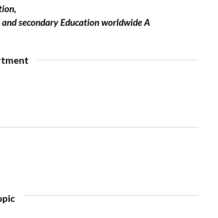
tion,
ry and secondary Education worldwide A
rtment
opic