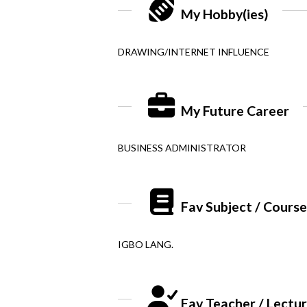
My Hobby(ies)
DRAWING/INTERNET INFLUENCE
My Future Career
BUSINESS ADMINISTRATOR
Fav Subject / Cours
IGBO LANG.
Fav Teacher / Lectu