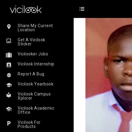
Share My Current
Location
Get A Vicilook
Sticker
Vicilooker Jobs
Vicilook Internship
Report A Bug
Vicilook Yearbook
Vicilook Campus
Xplorer
Vicilook Academic
Office
Vicilook For
Products