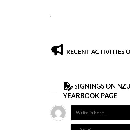
.
RECENT ACTIVITIES
SIGNINGS ON NZ
YEARBOOK PAGE