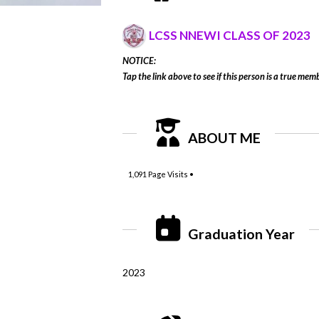
LCSS NNEWI CLASS OF 2023
NOTICE:
Tap the link above to see if this person is a true memb
ABOUT ME
1,091
Page Visits •
Graduation Year
2023