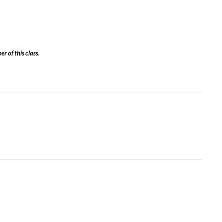
er of this class.