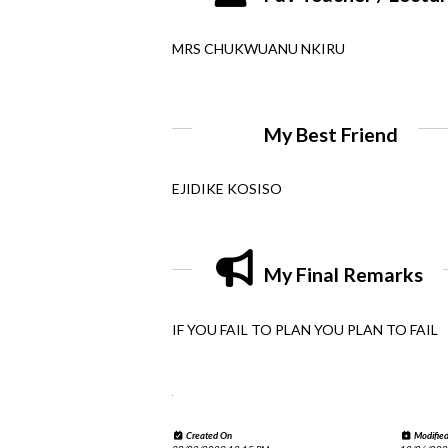
MRS CHUKWUANU NKIRU
My Best Friend
EJIDIKE KOSISO
My Final Remarks
IF YOU FAIL TO PLAN YOU PLAN TO FAIL
.
Created On
Modifie