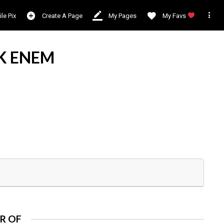

ile Pix
Create A Page
My Pages
My Favs
K ENEM
R OF