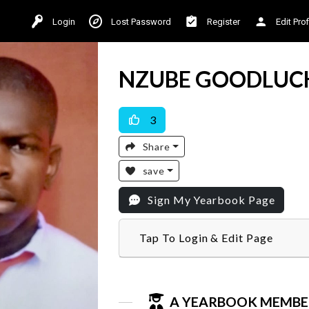
Login
Lost Password
Register
Edit Prof
NZUBE GOODLUC
3
Share
save
Sign My Yearbook Page
Tap To Login & Edit Page
A YEARBOOK MEMBE