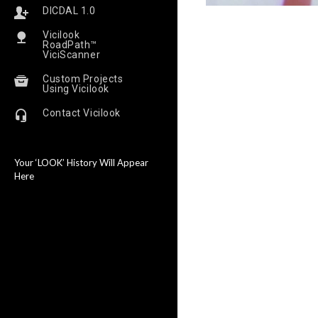
DICDAL 1.0
Vicilook
RoadPath™
ViciScanner
Custom Projects
Using Vicilook
Contact Vicilook
Your ‘LOOK’ History Will Appear
Here