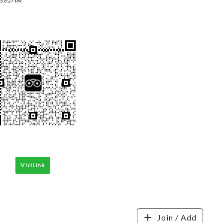
5 6:27 PM
ViciLink
Join / Add