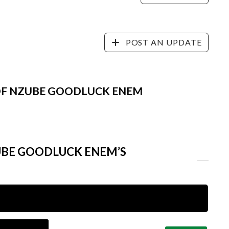
POST AN UPDATE
 OF NZUBE GOODLUCK ENEM
UBE GOODLUCK ENEM’S
Name*