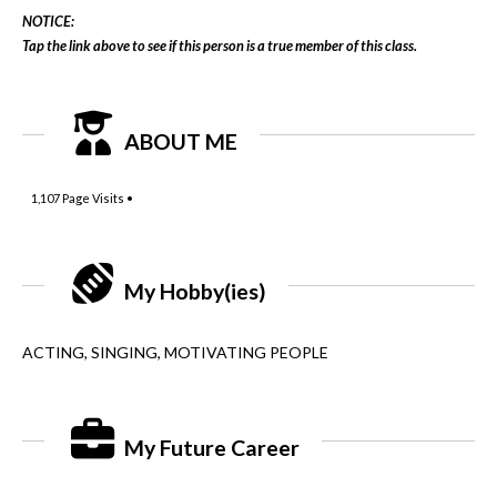
NOTICE:
Tap the link above to see if this person is a true member of this class.
ABOUT ME
1,107
Page Visits •
My Hobby(ies)
ACTING, SINGING, MOTIVATING PEOPLE
My Future Career