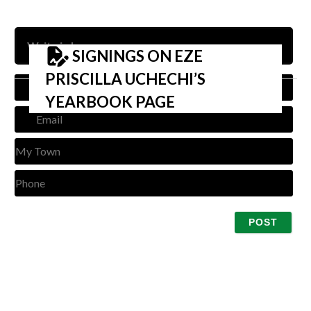
SIGNINGS ON EZE
PRISCILLA UCHECHI’S
Nam
YEARBOOK PAGE
Emai
My
Tow
Pho