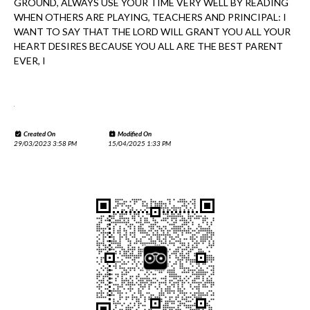
GROUND, ALWAYS USE YOUR TIME VERY WELL BY READING
WHEN OTHERS ARE PLAYING, TEACHERS AND PRINCIPAL: I
WANT TO SAY THAT THE LORD WILL GRANT YOU ALL YOUR
HEART DESIRES BECAUSE YOU ALL ARE THE BEST PARENT
EVER, I
.
Created On
Modified On
29/03/2023 3:58 PM
15/04/2025 1:33 PM