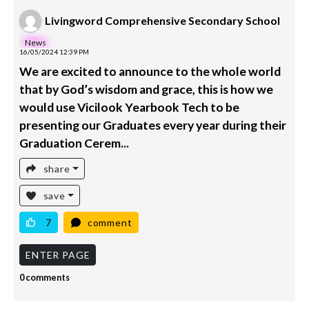
Livingword Comprehensive Secondary School
News
16/05/2024 12:39 PM
We are excited to announce to the whole world
that by God’s wisdom and grace, this is how we
would use Vicilook Yearbook Tech to be
presenting our Graduates every year during their
Graduation Cerem...
share
save
7
comment
ENTER PAGE
0 comments