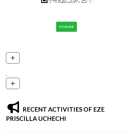
ViciLink
.
RECENT ACTIVITIES OF EZE
PRISCILLA UCHECHI