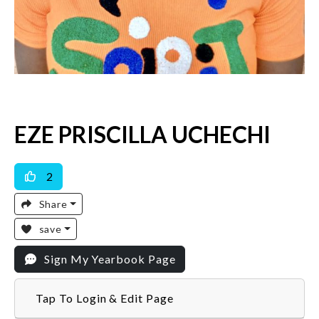
EZE PRISCILLA UCHECHI
2
Share
save
Sign My Yearbook Page
Tap To Login & Edit Page