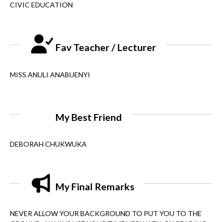
CIVIC EDUCATION
Fav Teacher / Lecturer
MISS ANULI ANABUENYI
My Best Friend
DEBORAH CHUKWUKA
My Final Remarks
NEVER ALLOW YOUR BACKGROUND TO PUT YOU TO THE