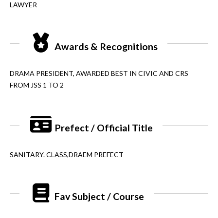
LAWYER
Awards & Recognitions
DRAMA PRESIDENT, AWARDED BEST IN CIVIC AND CRS
FROM JSS 1 TO 2
Prefect / Official Title
SANITARY. CLASS,DRAEM PREFECT
Fav Subject / Course