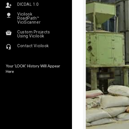
DICDAL 1.0
Vicilook
RoadPath™
ViciScanner
Custom Projects
Using Vicilook
Contact Vicilook
Your ‘LOOK’ History Will Appear
Here