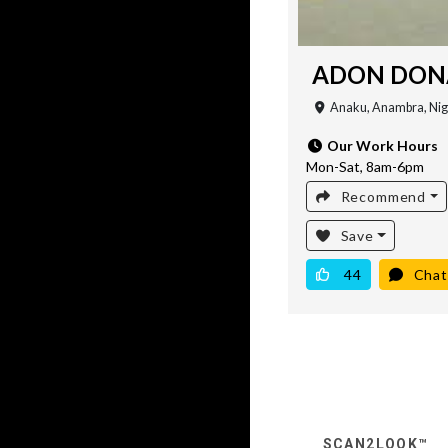
ADON DONA
Anaku, Anambra, Nig
Our Work Hours
Mon-Sat, 8am-6pm
Recommend
Save
44
Chat
SCAN2LOOK™️