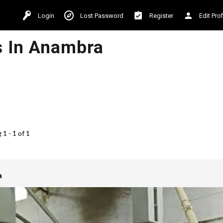
Login
Lost Password
Register
Edit Prof
s In Anambra
1 - 1 of 1
a