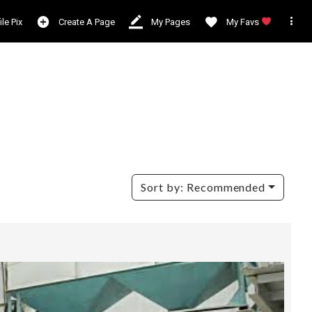

ile Pix
Create A Page
My Pages
My Favs
Sort by:
Recommended