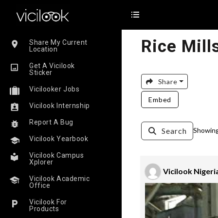
Rice Mill
Share My Current
Location
Get A Vicilook
Sticker
Share
Vicilooker Jobs
Embed
Vicilook Internship
Report A Bug
Search
Showing 
Vicilook Yearbook
Vicilook Campus
Xplorer
Vicilook Nigeri
Vicilook Academic
Office
Vicilook For
Products