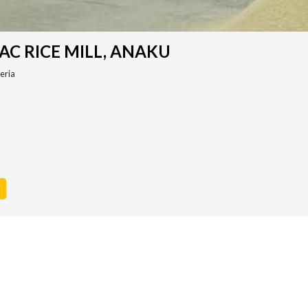
C RICE MILL, ANAKU
eria