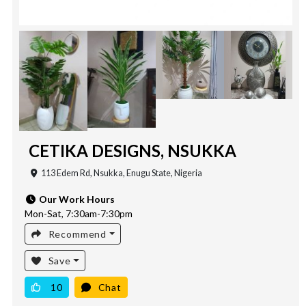
CETIKA DESIGNS, NSUKKA
113 Edem Rd, Nsukka, Enugu State, Nigeria
Our Work Hours
Mon-Sat, 7:30am-7:30pm
Recommend
Save
10
Chat