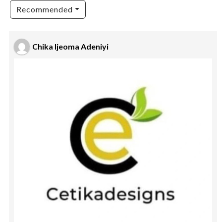
Recommended
Chika Ijeoma Adeniyi