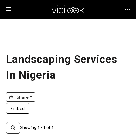
Landscaping Services
In Nigeria
Share
Embed
Showing 1 - 1 of 1