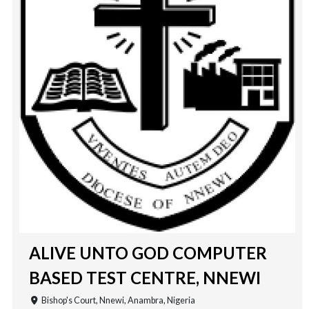
ALIVE UNTO GOD COMPUTER
BASED TEST CENTRE, NNEWI
Bishop's Court, Nnewi, Anambra, Nigeria