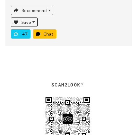
Recommend
Save
47
Chat
SCAN2LOOK™️