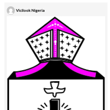
Vicilook Nigeria