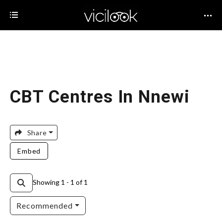
CBT Centres In Nnewi
Share
Embed
Showing 1 - 1 of 1
Recommended