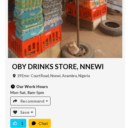
OBY DRINKS STORE, NNEWI
19 Eme- Court Road, Nnewi, Anambra, Nigeria
Our Work Hours
Mon-Sat, 8am-5pm
Recommend
Save
1
Chat