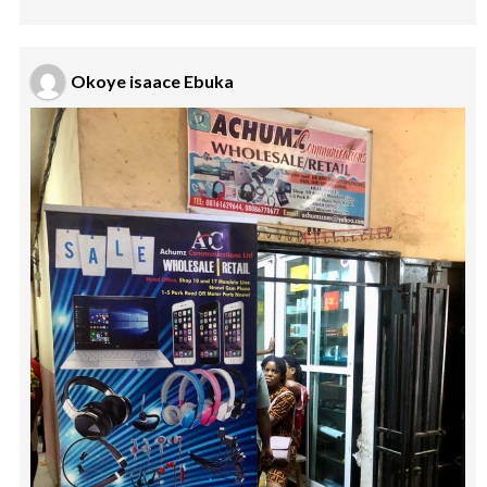
Okoye isaace Ebuka