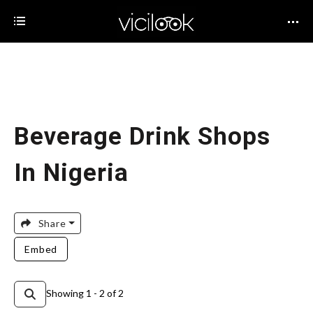
Beverage Drink Shops
In Nigeria
Share
Embed
Showing 1 - 2 of 2