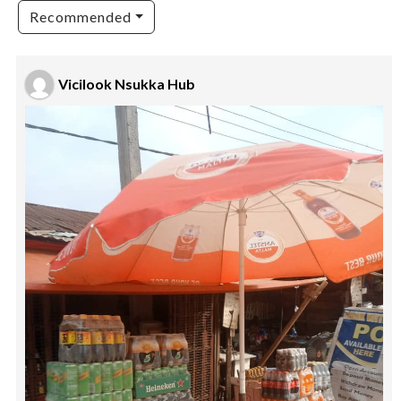
Recommended
Vicilook Nsukka Hub