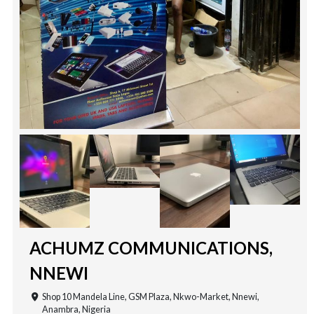
ACHUMZ COMMUNICATIONS,
NNEWI
Shop 10 Mandela Line, GSM Plaza, Nkwo-Market, Nnewi,
Anambra, Nigeria