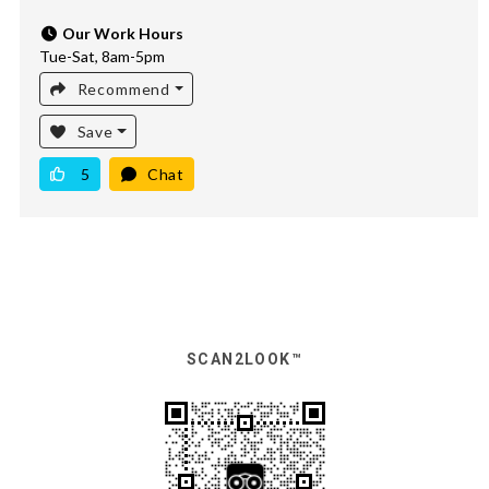
Our Work Hours
Tue-Sat, 8am-5pm
Recommend
Save
5
Chat
SCAN2LOOK™️