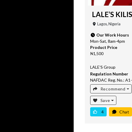
LALE’S KILI
Lagos, Nigeria
Our Work Hours
Mon-Sat, 8am-4pm
Product Price
₦1,500
LALE’S Group
Regulation Number
NAFDAC Reg. No.: A1
Recommend
Save
4
Chat