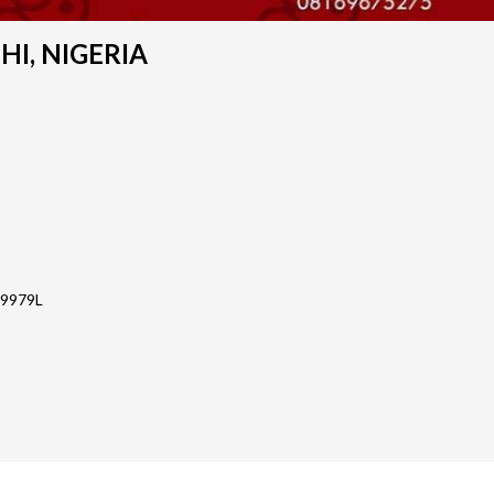
SHI, NIGERIA
-9979L