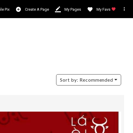

ile Pix
Create A Page
My Pages
My Favs
Sort by:
Recommended