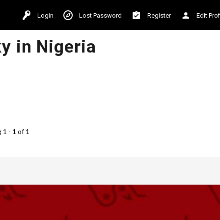
Login
Lost Password
Register
Edit Prof
y in Nigeria
1 - 1 of 1