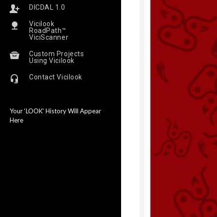
DICDAL 1.0
Vicilook
RoadPath™
ViciScanner
Custom Projects
Using Vicilook
Contact Vicilook
Your ‘LOOK’ History Will Appear
Here