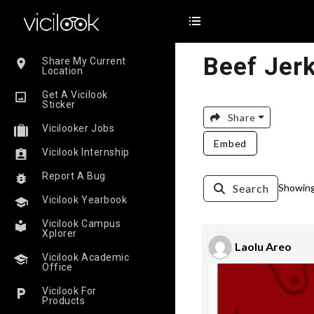
Beef Jerk
Share My Current
Location
Get A Vicilook
Sticker
Share
Vicilooker Jobs
Embed
Vicilook Internship
Report A Bug
Search
Showing 
Vicilook Yearbook
Vicilook Campus
Xplorer
Laolu Areo
Vicilook Academic
Office
Vicilook For
Products