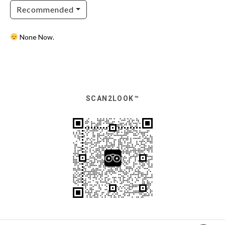
Recommended
None Now.
SCAN2LOOK™️