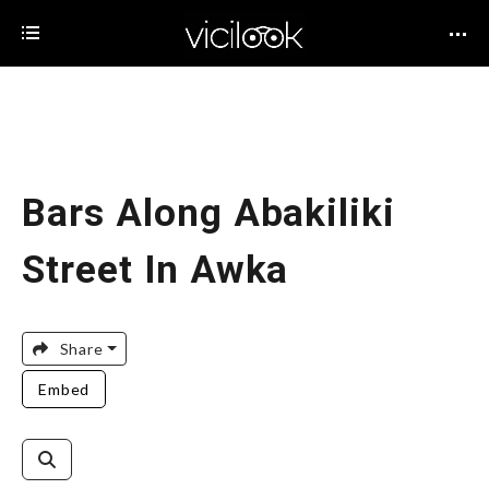
Bars Along Abakiliki
Street In Awka
Share
Embed