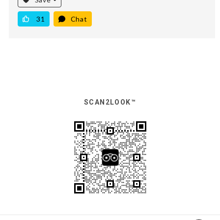
31
Chat
SCAN2LOOK™️