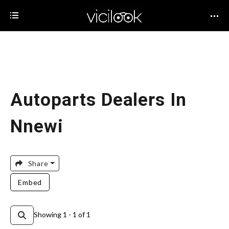
Autoparts Dealers In
Nnewi
Share
Embed
Showing 1 - 1 of 1