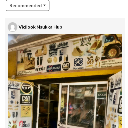
Recommended
Vicilook Nsukka Hub