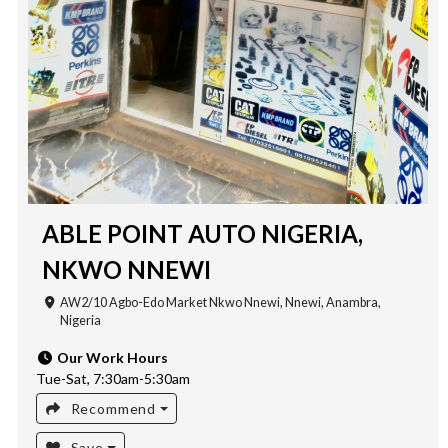
ABLE POINT AUTO NIGERIA,
NKWO NNEWI
AW2/10 Agbo-Edo Market Nkwo Nnewi, Nnewi, Anambra,
Nigeria
Our Work Hours
Tue-Sat, 7:30am-5:30am
Recommend
Save