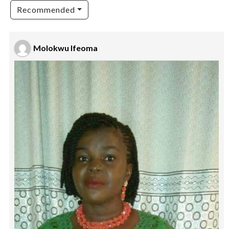
Recommended
Molokwu Ifeoma