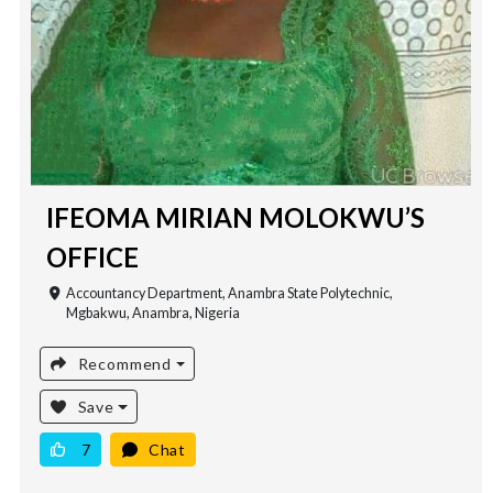
IFEOMA MIRIAN MOLOKWU’S
OFFICE
Accountancy Department, Anambra State Polytechnic,
Mgbakwu, Anambra, Nigeria
Recommend
Save
7
Chat