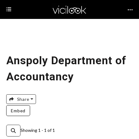
Anspoly Department of
Accountancy
Share
Embed
Showing 1 - 1 of 1