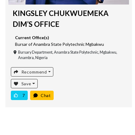
KINGSLEY CHUKWUEMEKA
DIM’S OFFICE
Current Office(s)
Bursar of Anambra State Polytechnic Mgbakwu
Bursary Department, Anambra State Polytechnic, Mgbakwu,
Anambra, Nigeria
Recommend
Save
7
Chat