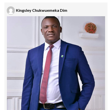
Kingsley Chukwuemeka Dim