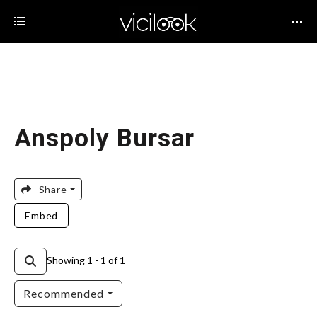
Anspoly Bursar
Share
Embed
Showing 1 - 1 of 1
Recommended