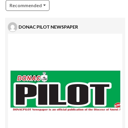
Recommended
DONAC PILOT NEWSPAPER