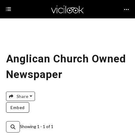
Anglican Church Owned
Newspaper
Share
Embed
Showing 1 - 1 of 1