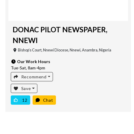
DONAC PILOT NEWSPAPER,
NNEWI
Bishop’s Court, Nnewi Diocese, Nnewi, Anambra, Nigeria
Our Work Hours
Tue-Sat, 8am-4pm
Recommend
Save
12
Chat