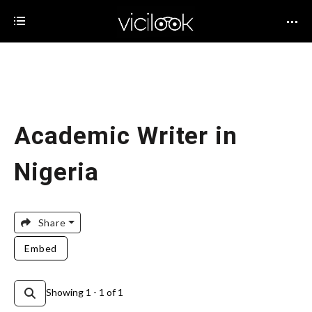
Academic Writer in
Nigeria
Share
Embed
Showing 1 - 1 of 1