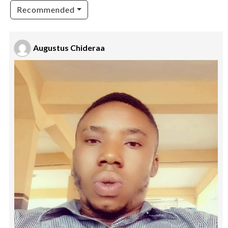
Recommended
Augustus Chideraa