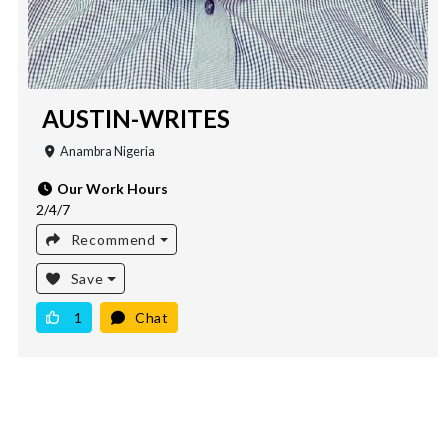
AUSTIN-WRITES
Anambra Nigeria
Our Work Hours
2/4/7
Recommend
Save
1
Chat