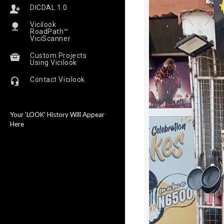
DICDAL 1.0
Vicilook
RoadPath™
ViciScanner
Custom Projects
Using Vicilook
Contact Vicilook
Your ‘LOOK’ History Will Appear
Here