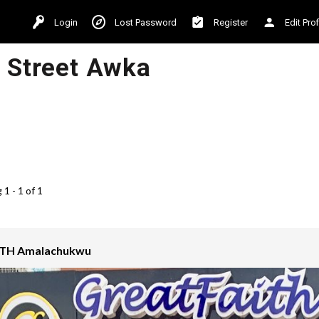
Login
Lost Password
Register
Edit Prof
i Street Awka
1 - 1 of 1
TH Amalachukwu