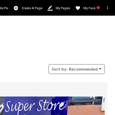

ile Pix
Create A Page
My Pages
My Favs
Sort by:
Recommended