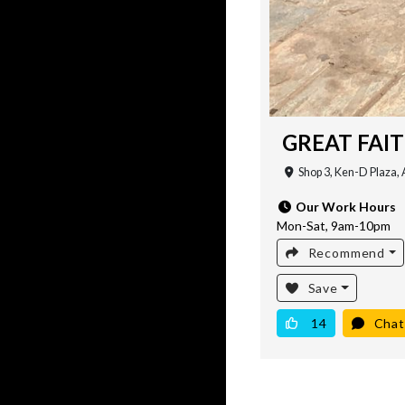
GREAT FAI
Shop 3, Ken-D Plaza, 
Our Work Hours
Mon-Sat, 9am-10pm
Recommend
Save
14
Chat