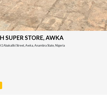
TH SUPER STORE, AWKA
A1 Abakaliki Street, Awka, Anambra State, Nigeria