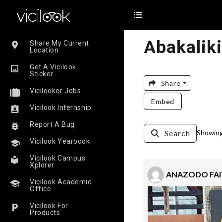
Abakalik
Share My Current
Location
Get A Vicilook
Sticker
Share
Vicilooker Jobs
Embed
Vicilook Internship
Report A Bug
Search
Showing 
Vicilook Yearbook
Vicilook Campus
Xplorer
ANAZODO FAI
Vicilook Academic
Office
Vicilook For
Products