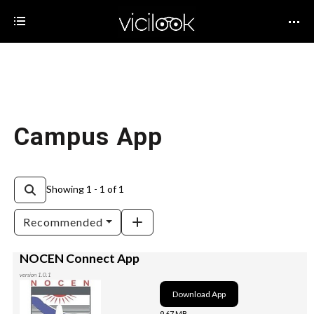
Campus App
Showing 1 - 1 of 1
Recommended
NOCEN Connect App
version 1.0.1
Download App
9.67 MB