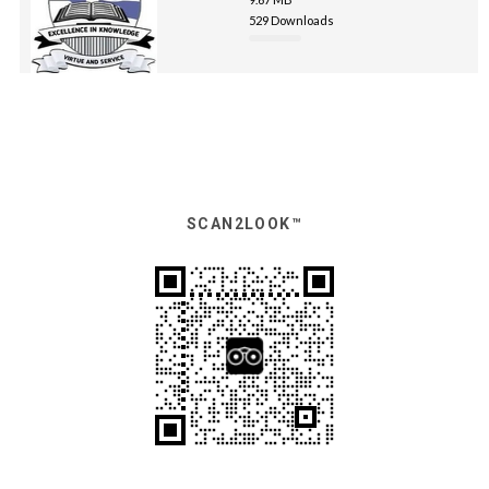
529 Downloads
SCAN2LOOK™️