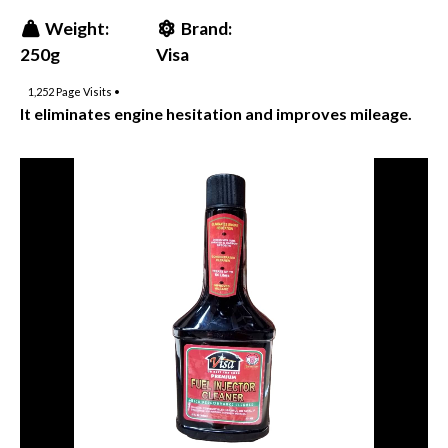
Weight:
Brand:
250g
Visa
1,252
Page Visits •
It eliminates engine hesitation and improves mileage.