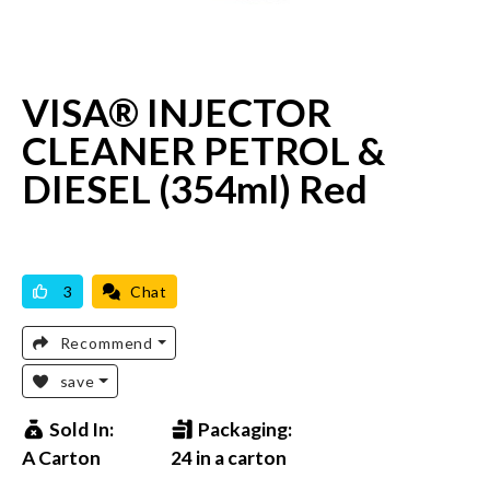
VISA® INJECTOR
CLEANER PETROL &
DIESEL (354ml) Red
AVAILABLE
BRAND NEW
3
Chat
Recommend
save
Sold In:
Packaging:
A Carton
24 in a carton