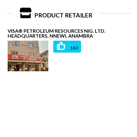
PRODUCT RETAILER
VISA® PETROLEUM RESOURCES NIG. LTD.
HEADQUARTERS, NNEWI, ANAMBRA
163