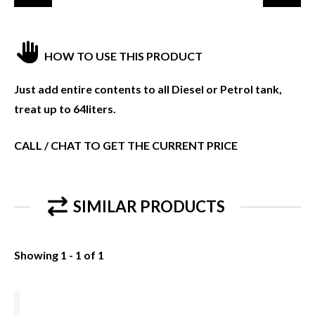
HOW TO USE THIS PRODUCT
Just add entire contents to all Diesel or Petrol tank,
treat up to 64liters.
CALL / CHAT TO GET THE CURRENT PRICE
SIMILAR PRODUCTS
Showing 1 - 1 of 1