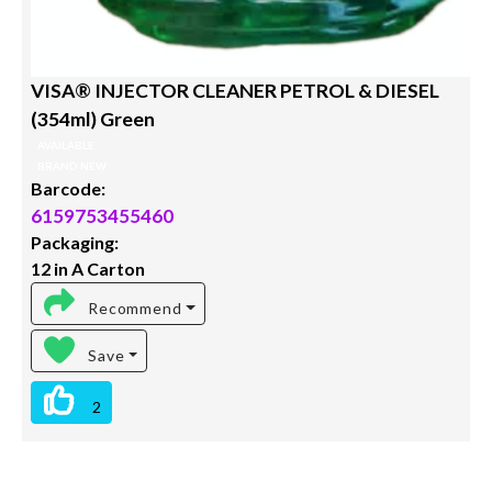
VISA® INJECTOR CLEANER PETROL & DIESEL
(354ml) Green
AVAILABLE
BRAND NEW
Barcode:
6159753455460
Packaging:
12 in A Carton
Recommend
Save
2