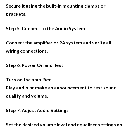
Secure it using the built-in mounting clamps or
brackets.
Step 5: Connect to the Audio System
Connect the amplifier or PA system and verify all
wiring connections.
Step 6: Power On and Test
Turn on the amplifier.
Play audio or make an announcement to test sound
quality and volume.
Step 7: Adjust Audio Settings
Set the desired volume level and equalizer settings on