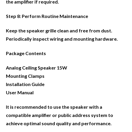
the amplifier if required.
Step 8: Perform Routine Maintenance
Keep the speaker grille clean and free from dust.
Periodically inspect wiring and mounting hardware.
Package Contents
Analog Ceiling Speaker 15W
Mounting Clamps
Installation Guide
User Manual
It is recommended to use the speaker with a
compatible amplifier or public address system to
achieve optimal sound quality and performance.