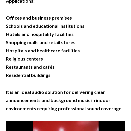
Applications:
Offices and business premises
Schools and educational institutions
Hotels and hospitality facilities
Shopping malls and retail stores
Hospitals and healthcare facilities
Religious centers
Restaurants and cafés
Residential buildings
It is an ideal audio solution for delivering clear
announcements and background music in indoor
environments requiring professional sound coverage.