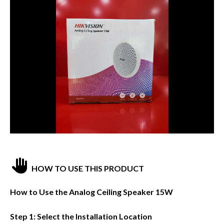
HOW TO USE THIS PRODUCT
How to Use the Analog Ceiling Speaker 15W
Step 1: Select the Installation Location