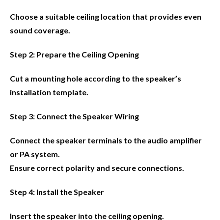
Choose a suitable ceiling location that provides even
sound coverage.
Step 2: Prepare the Ceiling Opening
Cut a mounting hole according to the speaker’s
installation template.
Step 3: Connect the Speaker Wiring
Connect the speaker terminals to the audio amplifier
or PA system.
Ensure correct polarity and secure connections.
Step 4: Install the Speaker
Insert the speaker into the ceiling opening.