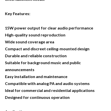
Key Features:
15W power output for clear audio performance
High-quality sound reproduction
Wide sound coverage area
Compact and discreet ceiling-mounted design
Durable and reliable construction
Suitable for background music and public
announcements
Easy installation and maintenance
Compatible with analog PA and audio systems
Ideal for commercial and residential applications
Designed for continuous operation