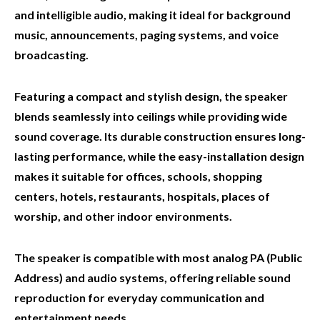
and intelligible audio, making it ideal for background
music, announcements, paging systems, and voice
broadcasting.
Featuring a compact and stylish design, the speaker
blends seamlessly into ceilings while providing wide
sound coverage. Its durable construction ensures long-
lasting performance, while the easy-installation design
makes it suitable for offices, schools, shopping
centers, hotels, restaurants, hospitals, places of
worship, and other indoor environments.
The speaker is compatible with most analog PA (Public
Address) and audio systems, offering reliable sound
reproduction for everyday communication and
entertainment needs.