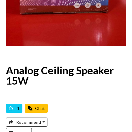
Analog Ceiling Speaker
15W
AVAILABLE
BRAND NEW
1
Chat
Recommend