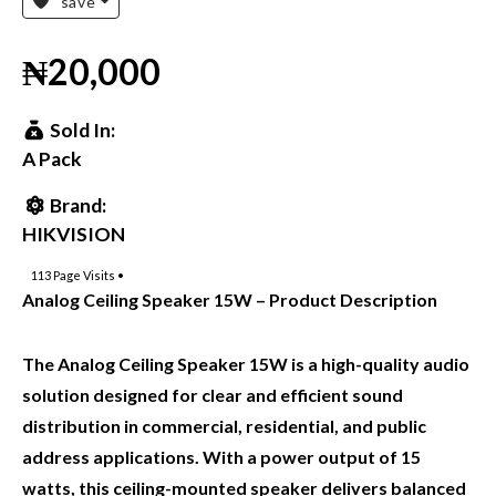
save
₦20,000
Sold In:
A Pack
Brand:
HIKVISION
113
Page Visits •
Analog Ceiling Speaker 15W – Product Description
The Analog Ceiling Speaker 15W is a high-quality audio
solution designed for clear and efficient sound
distribution in commercial, residential, and public
address applications. With a power output of 15
watts, this ceiling-mounted speaker delivers balanced