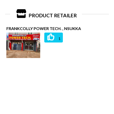
PRODUCT RETAILER
FRANKCOLLY POWER TECH. , NSUKKA
1