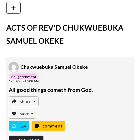
ACTS OF REV’D CHUKWUEBUKA
SAMUEL OKEKE
Chukwuebuka Samuel Okeke
Enlightenment
12/04/2024 8:08 AM
All good things cometh from God.
share
save
14
comment