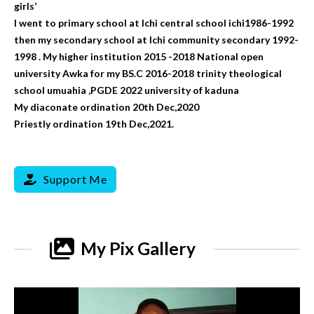
girls’
I went to primary school at Ichi central school ichi1986-1992
then my secondary school at Ichi community secondary 1992-
1998 . My higher institution 2015 -2018 National open
university Awka for my BS.C 2016-2018 trinity theological
school umuahia ,PGDE 2022 university of kaduna
My diaconate ordination 20th Dec,2020
Priestly ordination 19th Dec,2021.
Support Me
My Pix Gallery