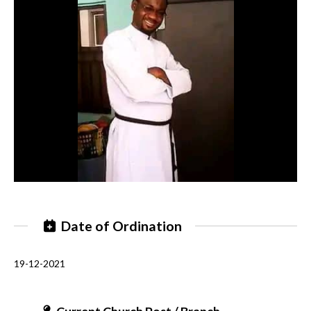
Date of Ordination
19-12-2021
Current Church Post / Branch