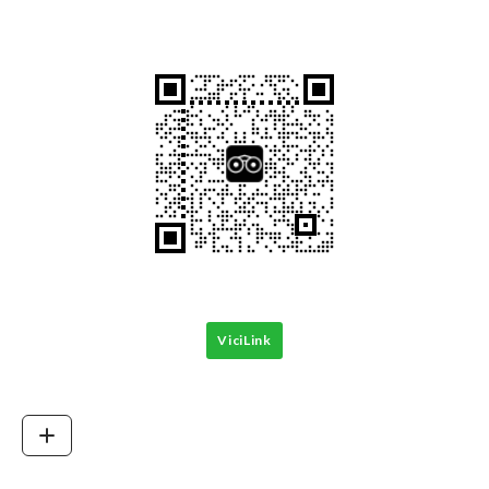
ViciLink