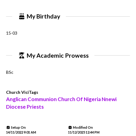
My Birthday
15-03
My Academic Prowess
BSc
Church ViciTags
Anglican Communion Church Of Nigeria Nnewi
Diocese Priests
Setup On
Modified On
14/11/2022 9:01 AM
11/12/2025 12:44 PM