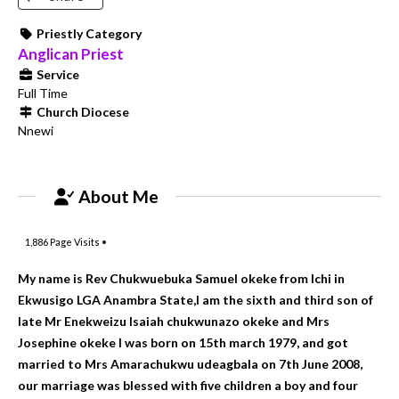
Priestly Category
Anglican Priest
Service
Full Time
Church Diocese
Nnewi
About Me
1,886
Page Visits •
My name is Rev Chukwuebuka Samuel okeke from Ichi in
Ekwusigo LGA Anambra State,I am the sixth and third son of
late Mr Enekweizu Isaiah chukwunazo okeke and Mrs
Josephine okeke I was born on 15th march 1979, and got
married to Mrs Amarachukwu udeagbala on 7th June 2008,
our marriage was blessed with five children a boy and four