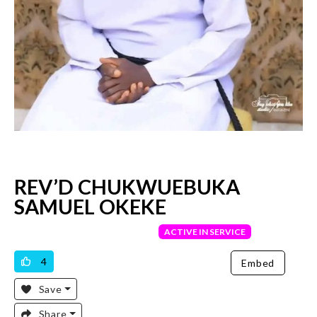
REV’D CHUKWUEBUKA
SAMUEL OKEKE
VERIFIED PRIEST
ACTIVE IN SERVICE
4
Embed
Save
Share