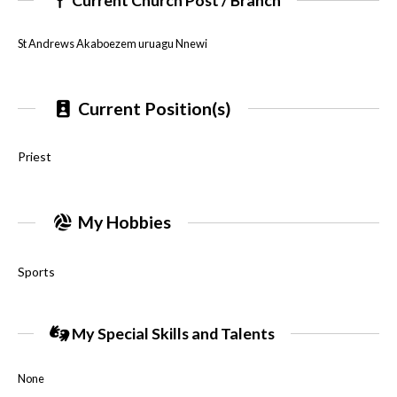
St Andrews Akaboezem uruagu Nnewi
Current Position(s)
Priest
My Hobbies
Sports
My Special Skills and Talents
None