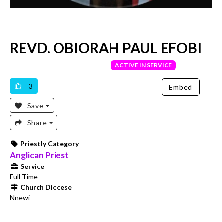
REVD. OBIORAH PAUL EFOBI
VERIFIED PRIEST
ACTIVE IN SERVICE
3
Embed
Save
Share
Priestly Category
Anglican Priest
Service
Full Time
Church Diocese
Nnewi