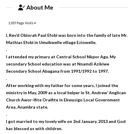
About Me
1,057
Page Visits •
I, Rev’d Obiorah Paul Efobi was born into the family of late Mr.
Mathias Efobi in Umuikwelle village Eziowelle.
.
I attended my primary at Central School Nkpor Agu. My
secondary School education was at Nnamdi Azikiwe
Secondary School Abagana from 1991/1992 to 1997.
.
After working with my father for some years, I joined the
ministry in May, 2009 as a local helper in St. Andrew’ Anglican
Church Awor-Ifite Oraifite in Ekwusigo Local Government
Area, Anambra state.
.
I got married to my lovely wife on 2nd January, 2013 and God
has blessed us with children.