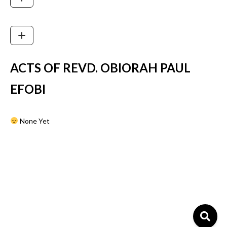
ACTS OF REVD. OBIORAH PAUL
EFOBI
None Yet