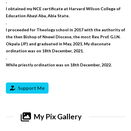
.
I obtained my NCE certificate at Harvard Wilson College of
Education Abayi Aba, Abia State.
.
I proceeded for Theology school in 2017 with the authority of
the then Bishop of Nnewi Diocese, the most Rev. Prof. G.I.N.
Okpala (JP) and graduated in May, 2021. My diaconate
ordination was on 18th December, 2021.
.
While priestly ordination was on 18th December, 2022.
Support Me
My Pix Gallery