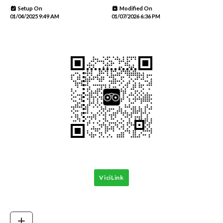
Setup On
Modified On
01/04/2025 9:49 AM
01/07/2026 6:36 PM
ViciLink