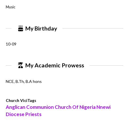
Music
My Birthday
10-09
My Academic Prowess
NCE, B.Th, B.A hons
Church ViciTags
Anglican Communion Church Of Nigeria Nnewi
Diocese Priests