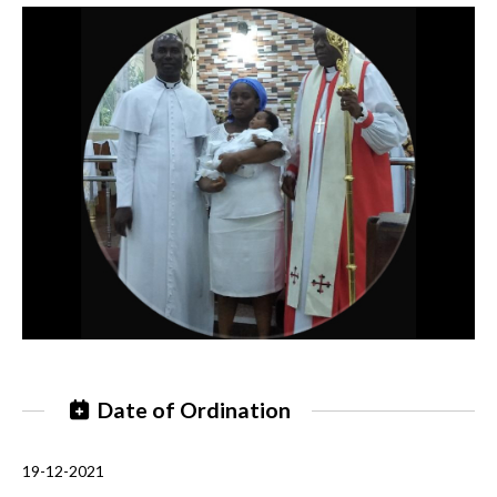
Date of Ordination
19-12-2021