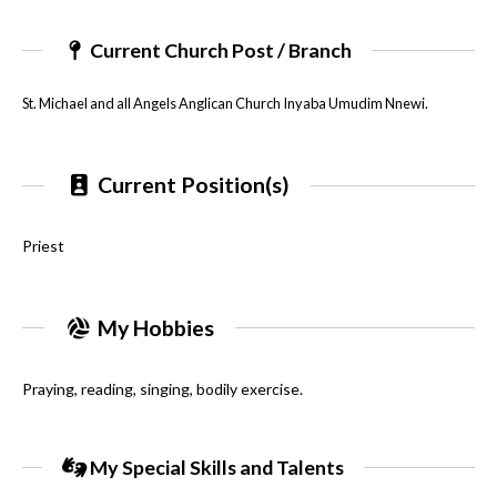
Current Church Post / Branch
St. Michael and all Angels Anglican Church Inyaba Umudim Nnewi.
Current Position(s)
Priest
My Hobbies
Praying, reading, singing, bodily exercise.
My Special Skills and Talents