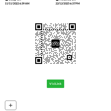
11/11/2022 6:39 AM
22/12/2025 6:37 PM
ViciLink