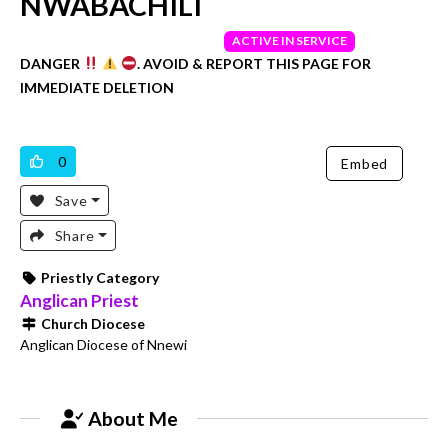
NWABACHILI
UNVERIFIED
ACTIVE IN SERVICE
DANGER
. AVOID & REPORT THIS PAGE FOR
IMMEDIATE DELETION
0
Embed
Save
Share
Priestly Category
Anglican Priest
Church Diocese
Anglican Diocese of Nnewi
About Me