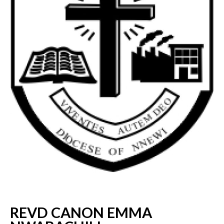
REVD CANON EMMA