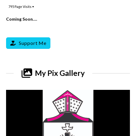
795
Page Visits •
Coming Soon….
Support Me
My Pix Gallery