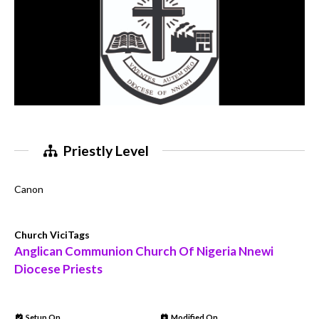
Priestly Level
Canon
Church ViciTags
Anglican Communion Church Of Nigeria Nnewi
Diocese Priests
Setup On
Modified On