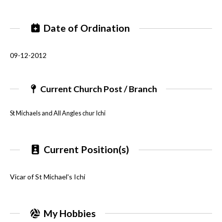
Date of Ordination
09-12-2012
Current Church Post / Branch
St Michaels and All Angles chur Ichi
Current Position(s)
Vicar of St Michael's Ichi
My Hobbies