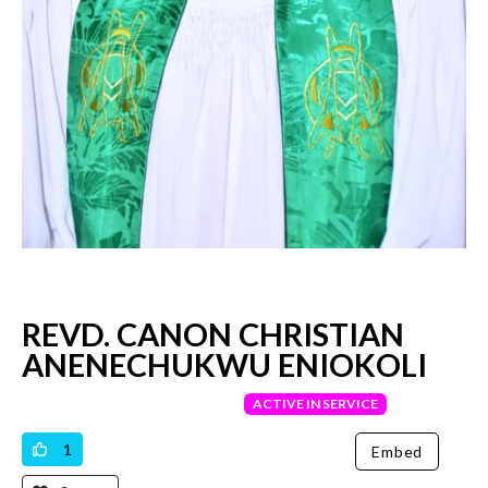
REVD. CANON CHRISTIAN
ANENECHUKWU ENIOKOLI
VERIFIED PRIEST
ACTIVE IN SERVICE
1
Embed