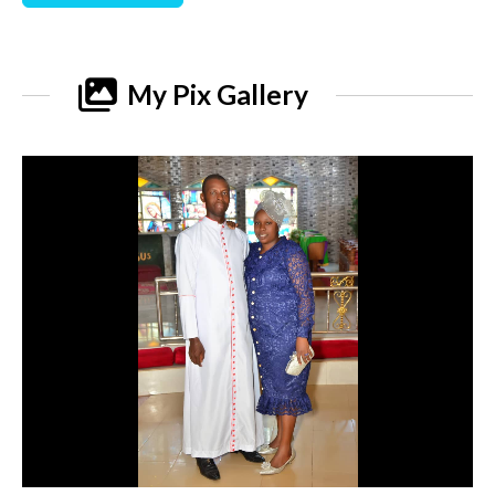
My Pix Gallery