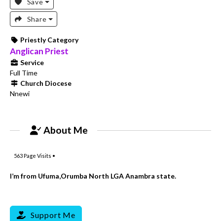
Save
Share
Priestly Category
Anglican Priest
Service
Full Time
Church Diocese
Nnewi
About Me
563
Page Visits •
I’m from Ufuma,Orumba North LGA Anambra state.
Support Me