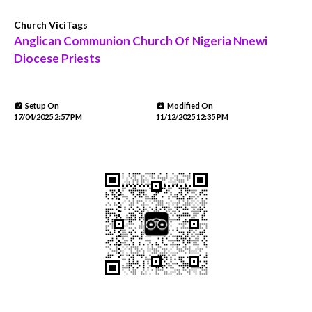
Church ViciTags
Anglican Communion Church Of Nigeria Nnewi
Diocese Priests
Setup On
Modified On
17/04/2025 2:57 PM
11/12/2025 12:35 PM