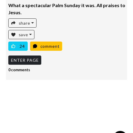
What a spectacular Palm Sunday it was. All praises to
Jesus.
share
save
24
comment
ENTER PAGE
0 comments