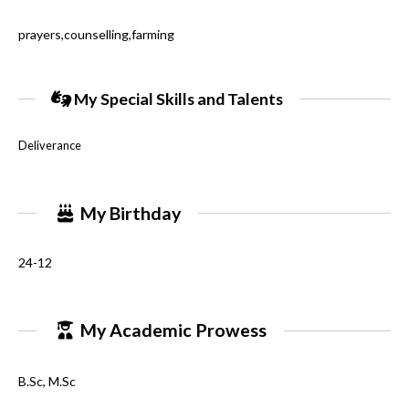
prayers,counselling,farming
My Special Skills and Talents
Deliverance
My Birthday
24-12
My Academic Prowess
B.Sc, M.Sc