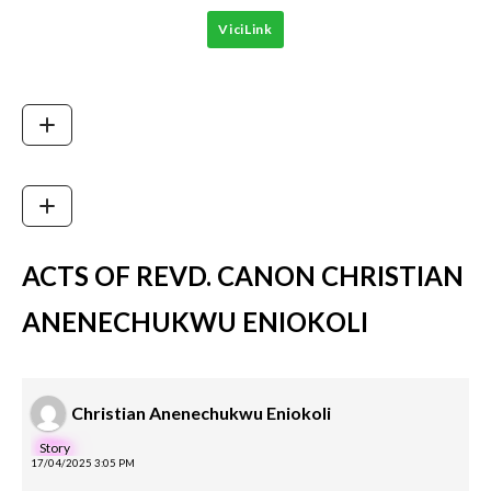
ViciLink
ACTS OF REVD. CANON CHRISTIAN
ANENECHUKWU ENIOKOLI
Christian Anenechukwu Eniokoli
Story
17/04/2025 3:05 PM