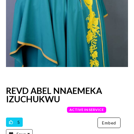
REVD ABEL NNAEMEKA
IZUCHUKWU
VERIFIED PRIEST
ACTIVE IN SERVICE
5
Embed
Save