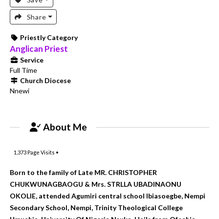
Share
Priestly Category
Anglican Priest
Service
Full Time
Church Diocese
Nnewi
About Me
1,373
Page Visits •
Born to the family of Late MR. CHRISTOPHER
CHUKWUNAGBAOGU & Mrs. STRLLA UBADINAONU
OKOLIE, attended Agumiri central school Ibiasoegbe, Nempi
Secondary School, Nempi, Trinity Theological College