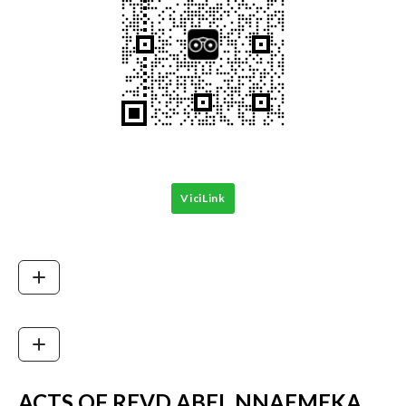
ViciLink
ACTS OF REVD ABEL NNAEMEKA