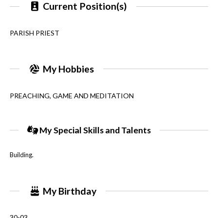
Current Position(s)
PARISH PRIEST
My Hobbies
PREACHING, GAME AND MEDITATION
My Special Skills and Talents
Building.
My Birthday
30-03