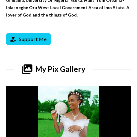
Umuahia, University Of Nigeria Nsuka. Hails from Ofeahia-
Ibiasoegbe Oru West Local Government Area of Imo State. A
lover of God and the things of God.
Support Me
My Pix Gallery