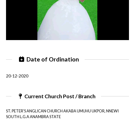
Date of Ordination
20-12-2020
Current Church Post / Branch
ST. PETER'S ANGLICAN CHURCH AKABA UMUHU UKPOR, NNEWI
SOUTH L.G.A ANAMBRA STATE