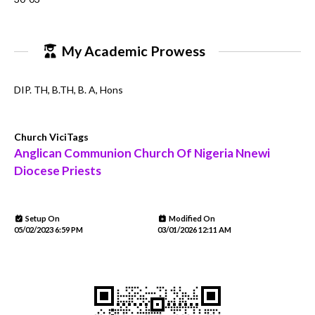
My Academic Prowess
DIP. TH, B.TH, B. A, Hons
Church ViciTags
Anglican Communion Church Of Nigeria Nnewi
Diocese Priests
Setup On
Modified On
05/02/2023 6:59 PM
03/01/2026 12:11 AM