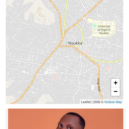
+
−
Leaflet
|
2026 ©
Vicilook Map