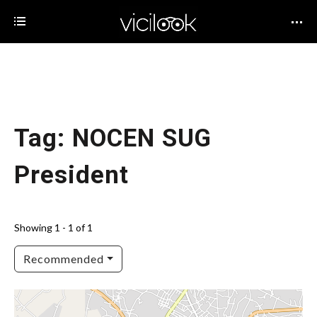
Tag: NOCEN SUG
President
Showing 1 - 1 of 1
Recommended