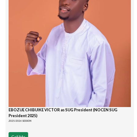
EBOZUE CHIBUIKE VICTOR as SUG President (NOCEN SUG
President 2025)
2025/2026 SESSION
Call Me