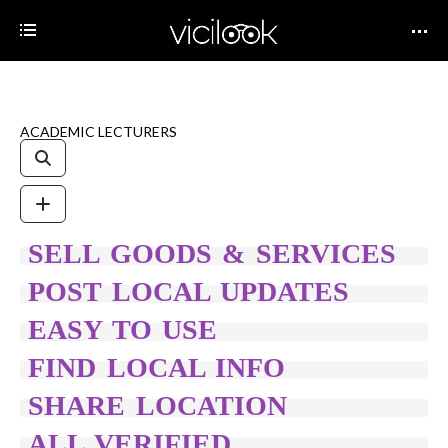
ACADEMIC LECTURERS
SELL GOODS & SERVICES
POST LOCAL UPDATES
EASY TO USE
FIND LOCAL INFO
SHARE LOCATION
ALL VERIFIED