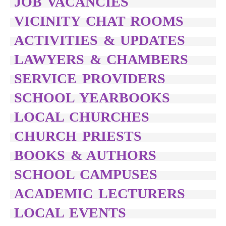
JOB VACANCIES
VICINITY CHAT ROOMS
ACTIVITIES & UPDATES
LAWYERS & CHAMBERS
SERVICE PROVIDERS
SCHOOL YEARBOOKS
LOCAL CHURCHES
CHURCH PRIESTS
BOOKS & AUTHORS
SCHOOL CAMPUSES
ACADEMIC LECTURERS
LOCAL EVENTS