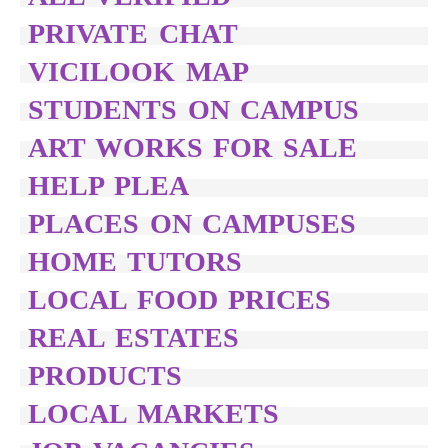
PRIVATE CHAT
VICILOOK MAP
STUDENTS ON CAMPUS
ART WORKS FOR SALE
HELP PLEA
PLACES ON CAMPUSES
HOME TUTORS
LOCAL FOOD PRICES
REAL ESTATES
PRODUCTS
LOCAL MARKETS