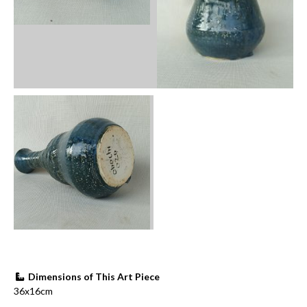
Dimensions of This Art Piece
36x16cm