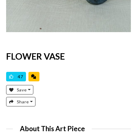
FLOWER VASE
AVAILABLE
47
Save
Share
About This Art Piece