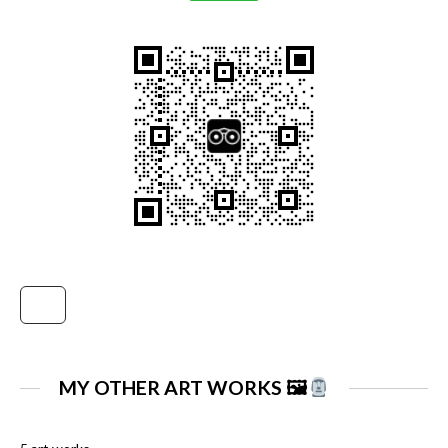
MY OTHER ART WORKS 🖼