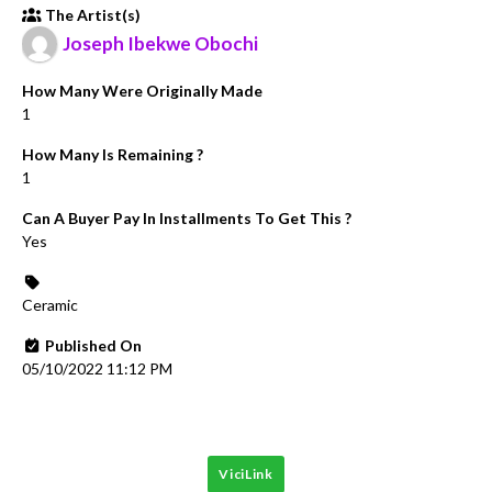
The Artist(s)
Joseph Ibekwe Obochi
How Many Were Originally Made
1
How Many Is Remaining ?
1
Can A Buyer Pay In Installments To Get This ?
Yes
Ceramic
Published On
05/10/2022 11:12 PM
ViciLink