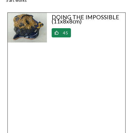
5 art works
DOING THE IMPOSSIBLE
(11x8x8cm)
45