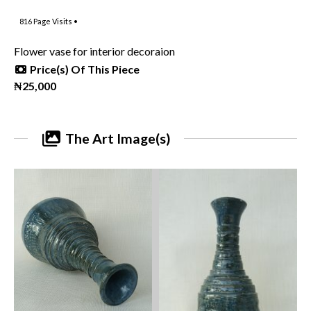
816
Page Visits •
Flower vase for interior decoraion
Price(s) Of This Piece
₦25,000
The Art Image(s)