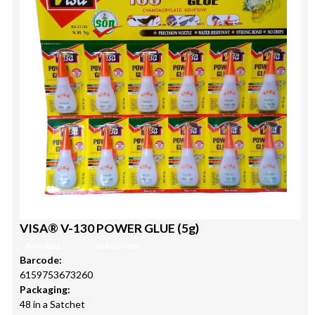
VISA® V-130 POWER GLUE (5g)
AVAILABLE
BRAND NEW
Barcode:
6159753673260
Packaging:
48 in a Satchet