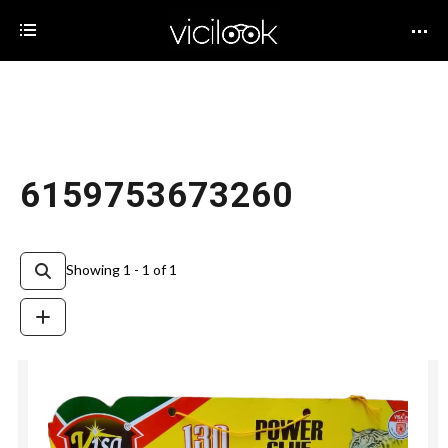
6159753673260
Showing 1 - 1 of 1