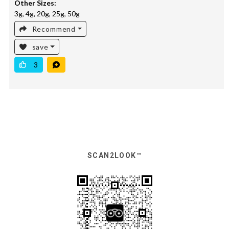
Other Sizes:
3g, 4g, 20g, 25g, 50g
Recommend
save
3
SCAN2LOOK™️