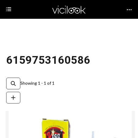
6159753160586
Showing 1 - 1 of 1