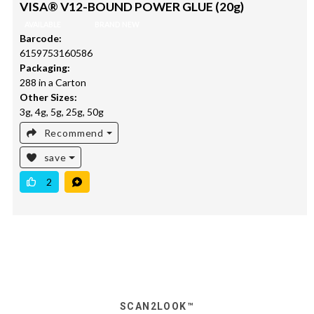
VISA® V12-BOUND POWER GLUE (20g)
AVAILABLE
BRAND NEW
Barcode:
6159753160586
Packaging:
288 in a Carton
Other Sizes:
3g, 4g, 5g, 25g, 50g
Recommend
save
2
SCAN2LOOK™️