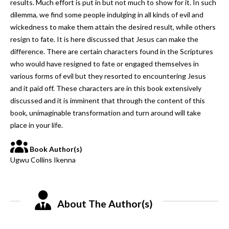
results. Much effort is put in but not much to show for it. In such
dilemma, we find some people indulging in all kinds of evil and
wickedness to make them attain the desired result, while others
resign to fate. It is here discussed that Jesus can make the
difference. There are certain characters found in the Scriptures
who would have resigned to fate or engaged themselves in
various forms of evil but they resorted to encountering Jesus
and it paid off. These characters are in this book extensively
discussed and it is imminent that through the content of this
book, unimaginable transformation and turn around will take
place in your life.
Book Author(s)
Ugwu Collins Ikenna
About The Author(s)