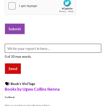
Submit
0 of 20 max words.
Send
Book’s ViciTags
Books by Ugwu Collins Ikenna
ViciWords
Where can I buy Books by Ugwu Collins Ikenna in Nigeria,