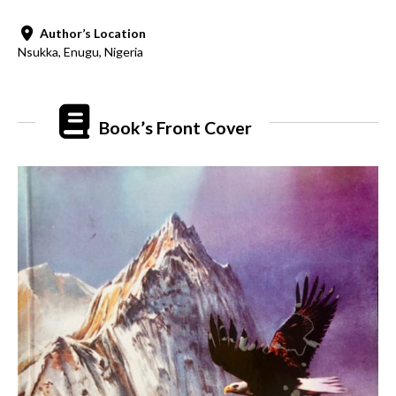
Author’s Location
Nsukka, Enugu, Nigeria
Book’s Front Cover