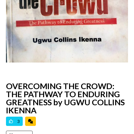
OVERCOMING THE CROWD:
THE PATHWAY TO ENDURING
GREATNESS by UGWU COLLINS
IKENNA
3