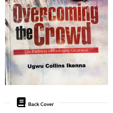
Back Cover