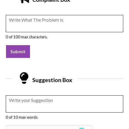
0 of 100 max characters.
Submit
Suggestion Box
0 of 10 max words.