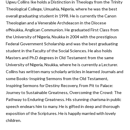
Ugwu Collins Ike holds a Distinction in Theology from the Trinity
Theological College, Umuahia, Nigeria, where he was the best
overall graduating student in 1998. He is currently the Canon
Theologian and a Venerable Archdeacon in the Diocese
ofNsukka, Anglican Communion. He graduated First Class from
the University of Nigeria, Nsukka in 2004 with the prestigious
Federal Government Scholarship and was the best graduating
student in the Faculty of the Social Sciences. He also holds
Masters and Ph.D degrees in Old Testament from the same
University of Nigeria, Nsukka, where he is currently a Lecturer.
Collins has written many scholarly articles in learned Journals and
some Books-Inspiring Sermons from the Old Testament,
Inspiring Sermons for Destiny Recovery, From Pit to Palace:
Journey to Sustainable Greatness, Overcoming the Crowd: The
Pathway to Enduring Greatness. His stunning charisma in public
speech endears him to many. He is gifted in deep and thorough
exposition of the Scriptures. He is happily married with lovely
children.