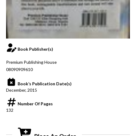
Book Publisher(s)
Premium Publishing House
08090909610
Book’s Publication Date(s)
December, 2015
Number Of Pages
132