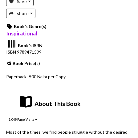
Save
share
Book’s Genre(s)
Inspirational
Book’s ISBN
ISBN 9789471599
Book Price(s)
Paperback- 500 Naira per Copy
About This Book
1,049
Page Visits •
Most of the times, we find people struggle without the desired