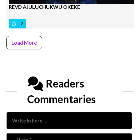
REVD AJULUCHUKWU OKEKE
VERIFIED PRIEST
2
Load More
Readers
Commentaries
Nam