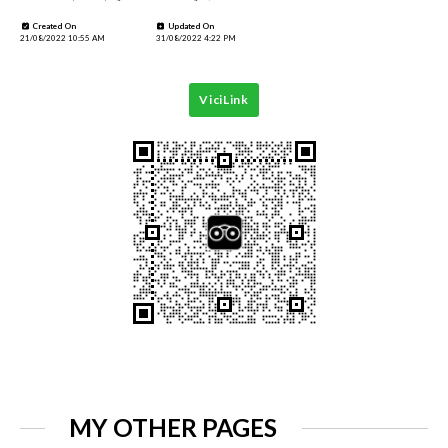
Created On
Updated On
21/08/2022 10:55 AM
31/08/2022 4:22 PM
ViciLink
MY OTHER PAGES