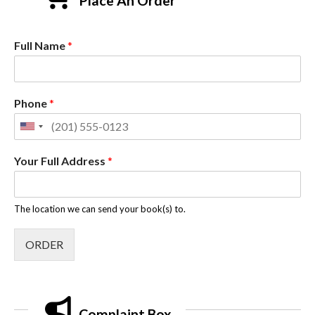
Place An Order
Full Name
*
Phone
*
Your Full Address
*
The location we can send your book(s) to.
ORDER
Complaint Box