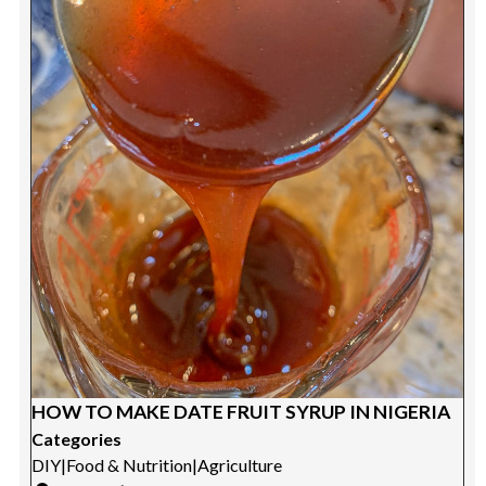
HOW TO MAKE DATE FRUIT SYRUP IN NIGERIA
Categories
DIY
|
Food & Nutrition
|
Agriculture