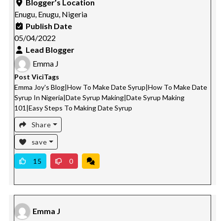
Blogger’s Location
Enugu, Enugu, Nigeria
Publish Date
05/04/2022
Lead Blogger
Emma J
Post ViciTags
Emma Joy's Blog
|
How To Make Date Syrup
|
How To Make Date
Syrup In Nigeria
|
Date Syrup Making
|
Date Syrup Making
101
|
Easy Steps To Making Date Syrup
Share
save
15
0
Emma J