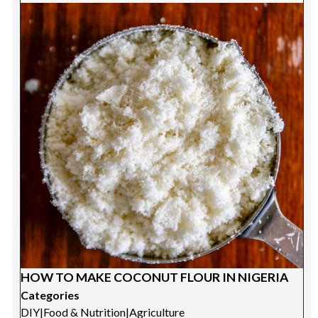
HOW TO MAKE COCONUT FLOUR IN NIGERIA
Categories
DIY
|
Food & Nutrition
|
Agriculture