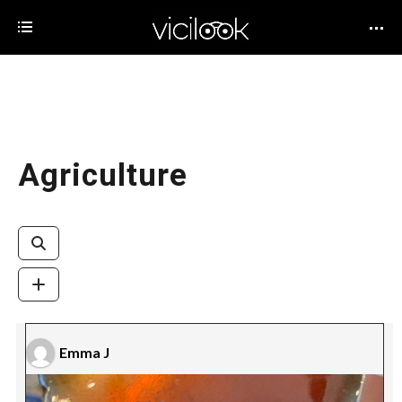
Agriculture
Emma J