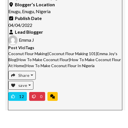
Blogger’s Location
Enugu, Enugu, Nigeria
Publish Date
04/04/2022
Lead Blogger
Emma J
Post ViciTags
Coconut Flour Making
|
Coconut Flour Making 101
|
Emma Joy's
Blog
|
How To Make Coconut Flour
|
How To Make Coconut Flour
At Home
|
How To Make Coconut Flour In Nigeria
Share
save
12
0