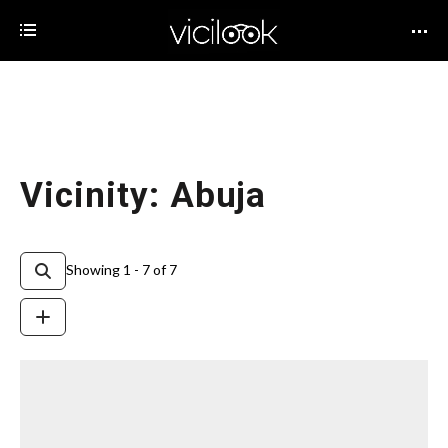
Vicinity: Abuja
Showing 1 - 7 of 7