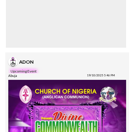
ADON
Upcoming Event
Abuja
19/10/2025 5:46 PM