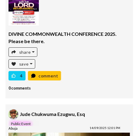
DIVINE COMMONWEALTH CONFERENCE 2025.
Please be there.
share
save
4
comment
0 comments
Jude Chukwuma Ezugwu, Esq
Public Event
Abuja
14/09/2025 12:01 PM