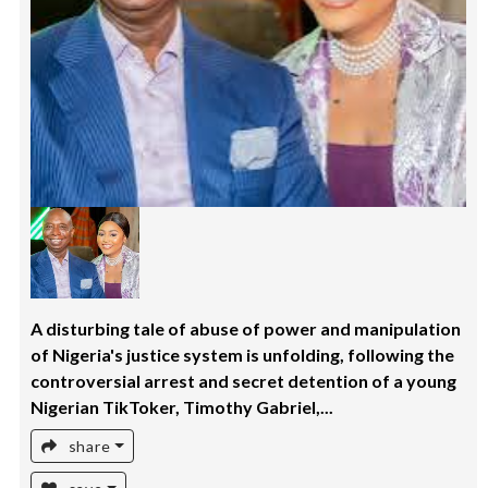
A disturbing tale of abuse of power and manipulation
of Nigeria's justice system is unfolding, following the
controversial arrest and secret detention of a young
Nigerian TikToker, Timothy Gabriel,...
share