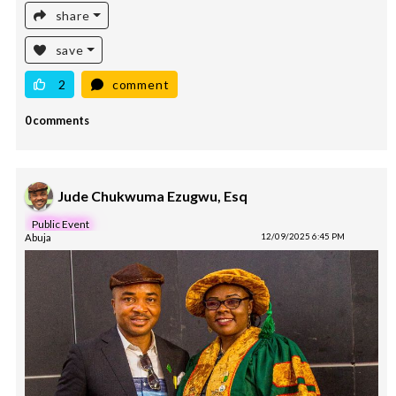
share
save
2
comment
0 comments
Jude Chukwuma Ezugwu, Esq
Public Event
Abuja
12/09/2025 6:45 PM