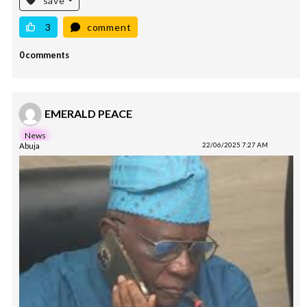
save
3
comment
0 comments
EMERALD PEACE
News
Abuja
22/06/2025 7:27 AM