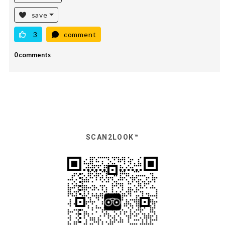
save
3
comment
0 comments
SCAN2LOOK™️