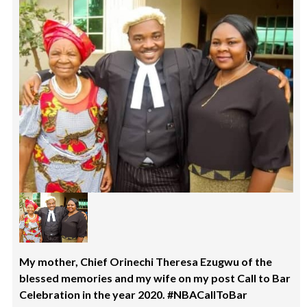
My mother, Chief Orinechi Theresa Ezugwu of the
blessed memories and my wife on my post Call to Bar
Celebration in the year 2020. #NBACallToBar