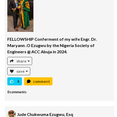
FELLOWSHIP Conferment of my wife Engr. Dr.
Maryann .O Ezugwu by the Nigeria Society of
Engineers @ ACC Abuja in 2024.
share
save
4
comment
0 comments
Jude Chukwuma Ezugwu, Esq