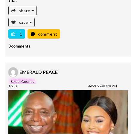
th...
share
save
1
comment
0 comments
EMERALD PEACE
Street Gossips
Abuja
22/06/2025 7:46 AM