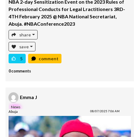
NBA 2-day Sensitization Event on the 2023 Rules of
Professional Conducts for Legal Lractitioners 3RD-
4TH February 2025 @ NBA National Secretariat,
Abuja. #NBAConference2023
share
save
5
comment
0 comments
Emma J
News
Abuja
08/07/2025 7:06 AM