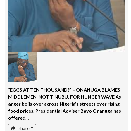
“EGGS AT TEN THOUSAND?” – ONANUGA BLAMES
MIDDLEMEN, NOT TINUBU, FOR HUNGER WAVE As
anger boils over across Nigeria’s streets over rising
food prices, Presidential Adviser Bayo Onanuga has
offered...
share