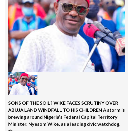
SONS OF THE SOIL? WIKE FACES SCRUTINY OVER
ABUJA LAND WINDFALL TO HIS CHILDREN A storm is
brewing around Nigeria’s Federal Capital Territory
Minister, Nyesom Wike, as a leading civic watchdog,