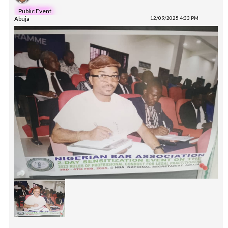
Public Event
Abuja
12/09/2025 4:33 PM