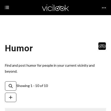
Humor
Find and post humor for people in your current vicinity and
beyond.
Showing 1 - 10 of 10