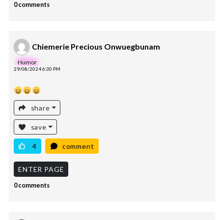
0 comments
Chiemerie Precious Onwuegbunam
Humor
29/08/2024 6:30 PM
share
save
4
comment
ENTER PAGE
0 comments