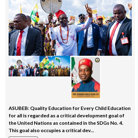
ASUBEB: Quality Education for Every Child Education
for all is regarded as a critical development goal of
the United Nations as contained in the SDGs No. 4.
This goal also occupies a critical dev...