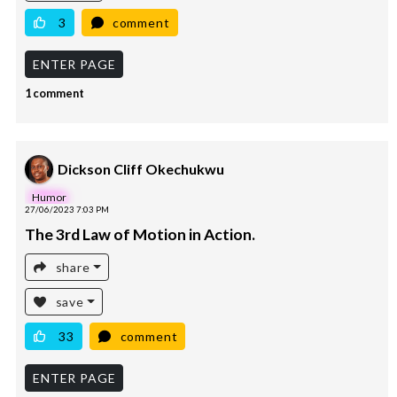
3
comment
ENTER PAGE
1 comment
Dickson Cliff Okechukwu
Humor
27/06/2023 7:03 PM
The 3rd Law of Motion in Action.
share
save
33
comment
ENTER PAGE