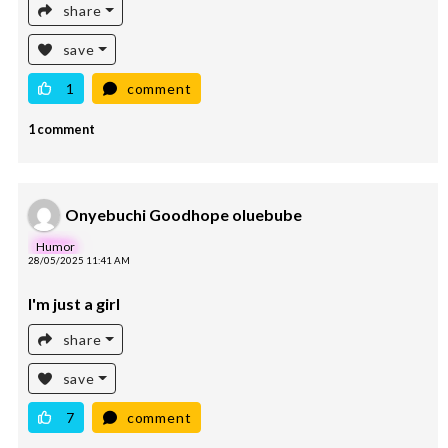
share
save
1
comment
1 comment
Onyebuchi Goodhope oluebube
Humor
28/05/2025 11:41 AM
I'm just a girl
share
save
7
comment