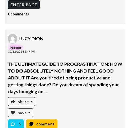
ENTER PAGE
0 comments
LUCY DION
Humor
12/12/2024 2:47 PM
THE ULTIMATE GUIDE TO PROCRASTINATION: HOW
TO DO ABSOLUTELY NOTHING AND FEEL GOOD
ABOUT IT Are you tired of being productive and
getting things done? Do you dream of spending your
days lounging on...
share
save
5
comment