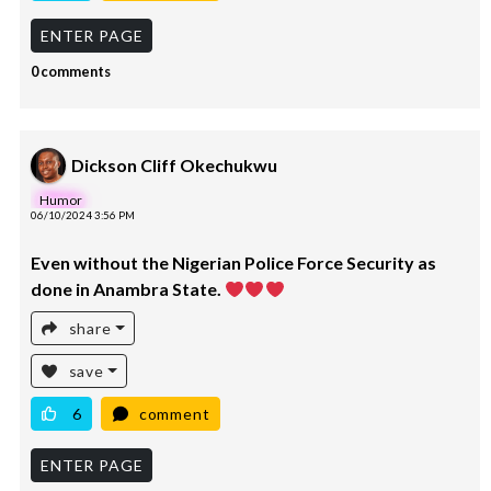
ENTER PAGE
0 comments
Dickson Cliff Okechukwu
Humor
06/10/2024 3:56 PM
Even without the Nigerian Police Force Security as
done in Anambra State.
share
save
6
comment
ENTER PAGE