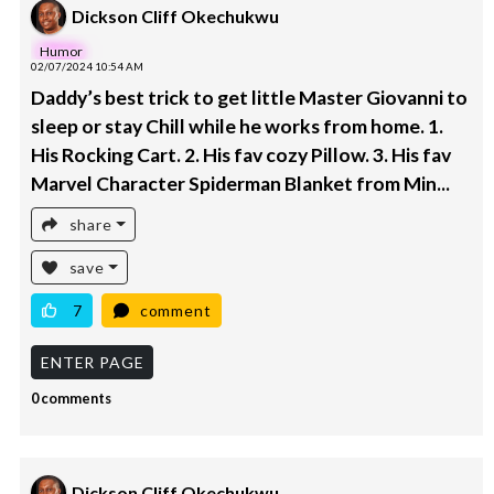
Dickson Cliff Okechukwu
Humor
02/07/2024 10:54 AM
Daddy’s best trick to get little Master Giovanni to
sleep or stay Chill while he works from home. 1.
His Rocking Cart. 2. His fav cozy Pillow. 3. His fav
Marvel Character Spiderman Blanket from Min...
share
save
7
comment
ENTER PAGE
0 comments
Dickson Cliff Okechukwu