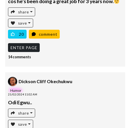
cos he’s been doing a great job for 3 years now.
share
save
20
comment
ENTER PAGE
14 comments
Dickson Cliff Okechukwu
Humor
21/02/2024 11:02 AM
Odi Egwu..
share
save