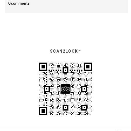
0 comments
SCAN2LOOK™️