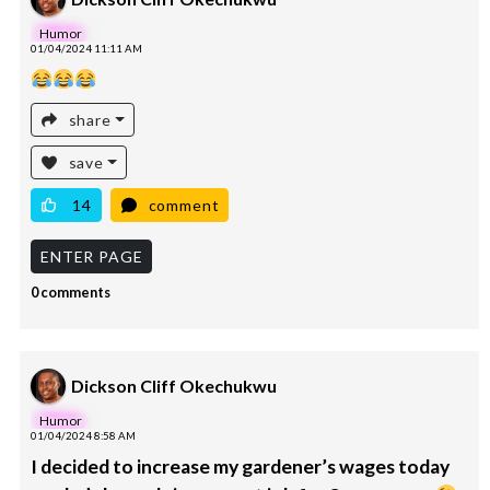
Humor
01/04/2024 11:11 AM
share
save
14
comment
ENTER PAGE
0 comments
Dickson Cliff Okechukwu
Humor
01/04/2024 8:58 AM
I decided to increase my gardener’s wages today