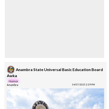
Anambra State Universal Basic Education Board
Awka
Humor
Anambra
14/07/2025 2:29 PM