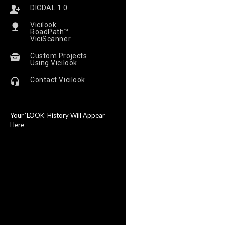
DICDAL 1.0
Vicilook
RoadPath™
ViciScanner
Custom Projects
Using Vicilook
Contact Vicilook
Your ‘LOOK’ History Will Appear
Here