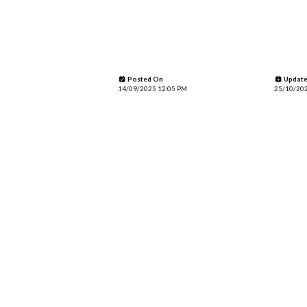
Posted On
Update
14/09/2025 12:05 PM
25/10/202
Page Looksograph
0 comments