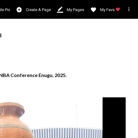

ile Pix
Create A Page
My Pages
My Favs
q
d NBA Conference Enugu, 2025.