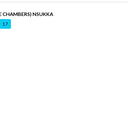
DE CHAMBERS) NSUKKA
17