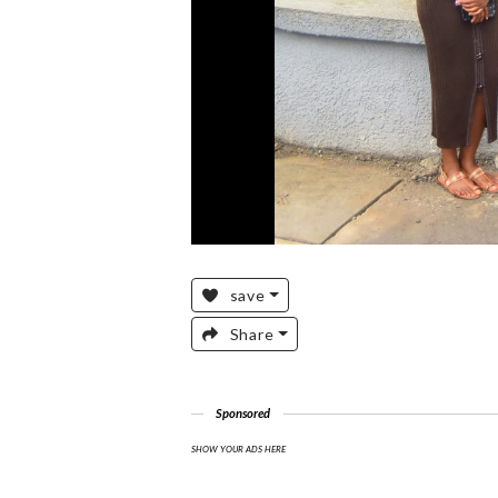
save
Share
Sponsored
SHOW YOUR ADS HERE