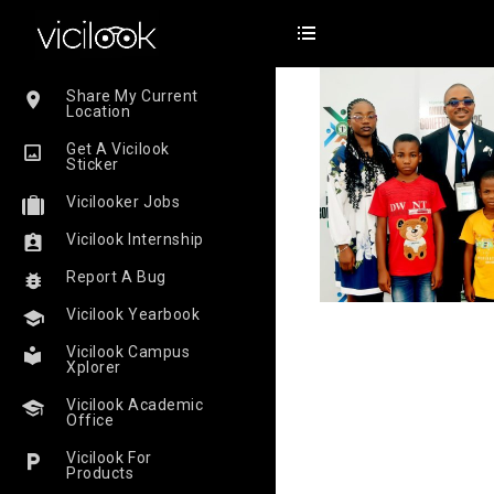
Share My Current
Location
Get A Vicilook
Sticker
Vicilooker Jobs
Vicilook Internship
Report A Bug
Vicilook Yearbook
Vicilook Campus
Xplorer
Vicilook Academic
Office
Vicilook For
Products