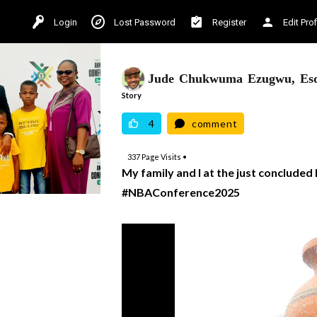
Login
Lost Password
Register
Edit Prof
Jude Chukwuma Ezugwu, Es
Story
4
comment
337
Page Visits •
My family and I at the just conclude
#NBAConference2025