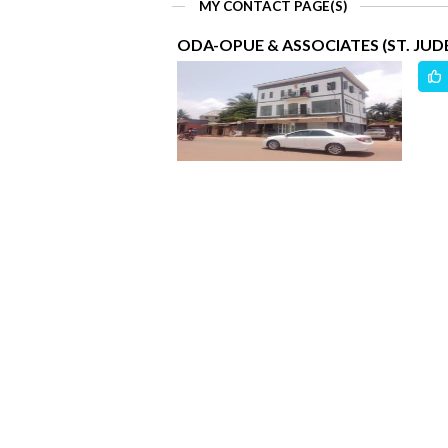
MY CONTACT PAGE(S)
ODA-OPUE & ASSOCIATES (ST. JU