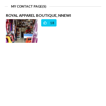
MY CONTACT PAGE(S)
ROYAL APPAREL BOUTIQUE, NNEWI
18