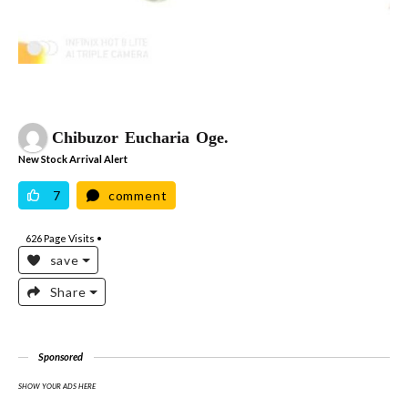
Chibuzor Eucharia Oge.
New Stock Arrival Alert
7
comment
626
Page Visits •
save
Share
Sponsored
SHOW YOUR ADS HERE