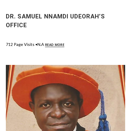
DR. SAMUEL NNAMDI UDEORAH’S
OFFICE
712 Page Visits •N.A
READ MORE