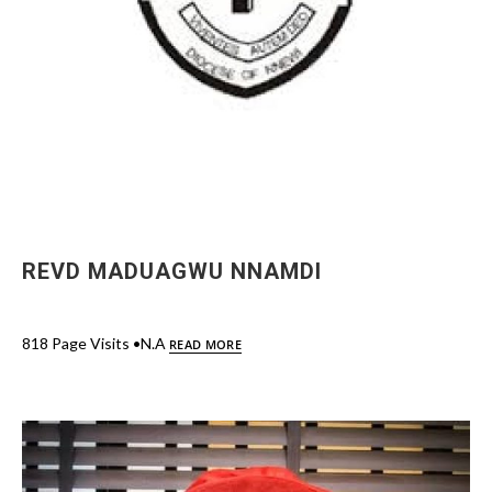
REVD MADUAGWU NNAMDI
818 Page Visits •N.A
READ MORE