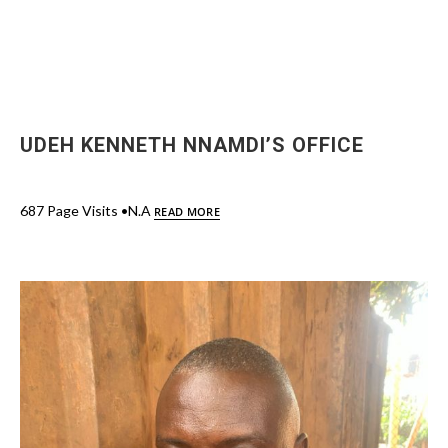
UDEH KENNETH NNAMDI’S OFFICE
687 Page Visits •N.A
READ MORE