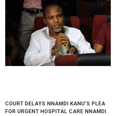
COURT DELAYS NNAMDI KANU’S PLEA
FOR URGENT HOSPITAL CARE NNAMDI