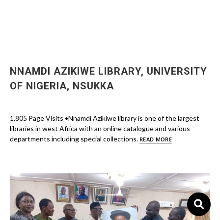
NNAMDI AZIKIWE LIBRARY, UNIVERSITY
OF NIGERIA, NSUKKA
1,805 Page Visits •Nnamdi Azikiwe library is one of the largest
libraries in west Africa with an online catalogue and various
departments including special collections.
READ MORE