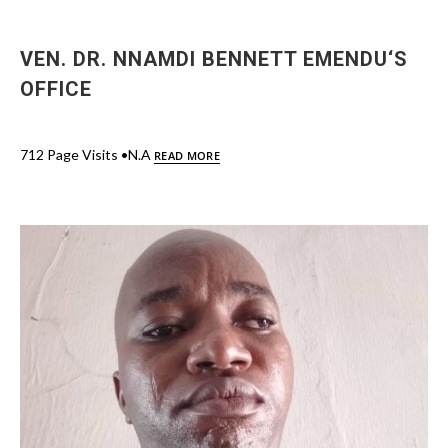
VEN. DR. NNAMDI BENNETT EMENDU‘S
OFFICE
712 Page Visits •N.A
READ MORE