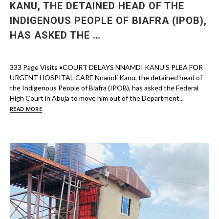
KANU, THE DETAINED HEAD OF THE
INDIGENOUS PEOPLE OF BIAFRA (IPOB),
HAS ASKED THE …
333 Page Visits •COURT DELAYS NNAMDI KANU’S PLEA FOR
URGENT HOSPITAL CARE Nnamdi Kanu, the detained head of
the Indigenous People of Biafra (IPOB), has asked the Federal
High Court in Abuja to move him out of the Department...
READ MORE