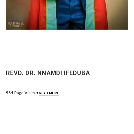
REVD. DR. NNAMDI IFEDUBA
954 Page Visits •
READ MORE