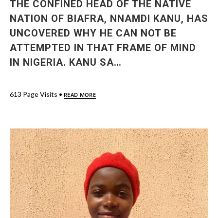
THE CONFINED HEAD OF THE NATIVE
NATION OF BIAFRA, NNAMDI KANU, HAS
UNCOVERED WHY HE CAN NOT BE
ATTEMPTED IN THAT FRAME OF MIND
IN NIGERIA. KANU SA…
613 Page Visits •
READ MORE