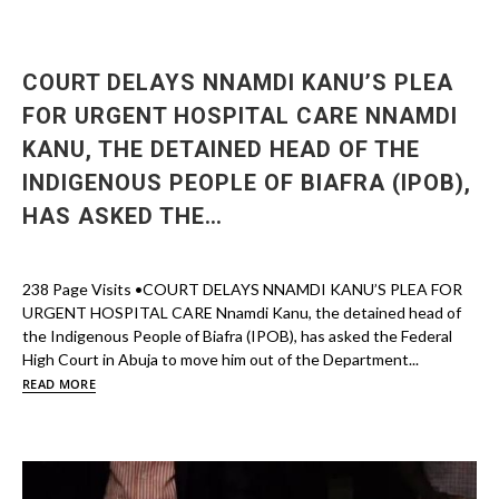
COURT DELAYS NNAMDI KANU’S PLEA
FOR URGENT HOSPITAL CARE NNAMDI
KANU, THE DETAINED HEAD OF THE
INDIGENOUS PEOPLE OF BIAFRA (IPOB),
HAS ASKED THE…
238 Page Visits •COURT DELAYS NNAMDI KANU’S PLEA FOR
URGENT HOSPITAL CARE Nnamdi Kanu, the detained head of
the Indigenous People of Biafra (IPOB), has asked the Federal
High Court in Abuja to move him out of the Department...
READ MORE