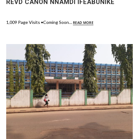
REVD CANON NNAMDI IFEABUNIKE
1,009 Page Visits •Coming Soon…
READ MORE