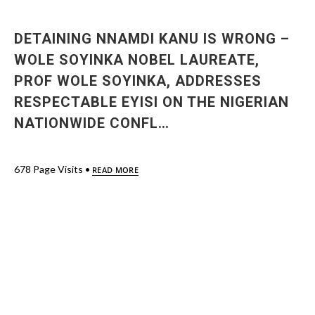
DETAINING NNAMDI KANU IS WRONG –
WOLE SOYINKA NOBEL LAUREATE,
PROF WOLE SOYINKA, ADDRESSES
RESPECTABLE EYISI ON THE NIGERIAN
NATIONWIDE CONFL…
678 Page Visits •
READ MORE