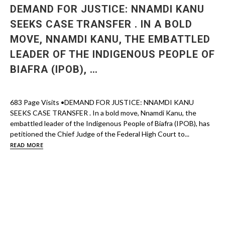
DEMAND FOR JUSTICE: NNAMDI KANU
SEEKS CASE TRANSFER . IN A BOLD
MOVE, NNAMDI KANU, THE EMBATTLED
LEADER OF THE INDIGENOUS PEOPLE OF
BIAFRA (IPOB), …
683 Page Visits •DEMAND FOR JUSTICE: NNAMDI KANU
SEEKS CASE TRANSFER . In a bold move, Nnamdi Kanu, the
embattled leader of the Indigenous People of Biafra (IPOB), has
petitioned the Chief Judge of the Federal High Court to...
READ MORE