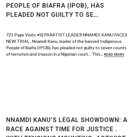
PEOPLE OF BIAFRA (IPOB), HAS
PLEADED NOT GUILTY TO SE…
721 Page Visits •SEPARATIST LEADER NNAMDI KANU FACES
NEW TRIAL . Nnamdi Kanu, leader of the banned Indigenous
People of Biafra (IPOB), has pleaded not guilty to seven counts
of terrorism and treason in a Nigerian court. . This...
READ MORE
NNAMDI KANU’S LEGAL SHOWDOWN: A
RACE AGAINST TIME FOR JUSTICE .