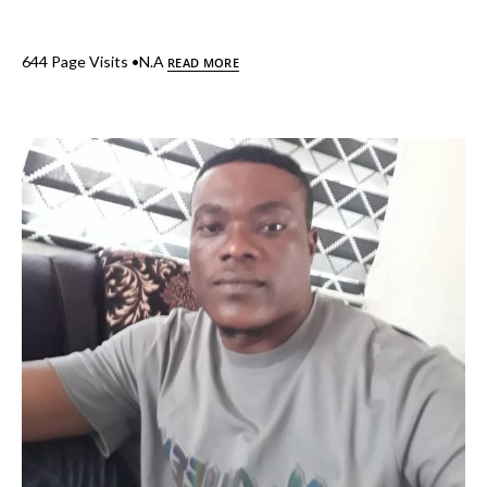
644 Page Visits •N.A
READ MORE