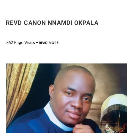
REVD CANON NNAMDI OKPALA
762 Page Visits •
READ MORE