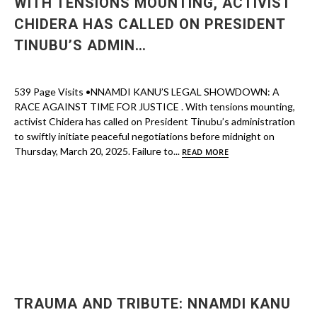
WITH TENSIONS MOUNTING, ACTIVIST
CHIDERA HAS CALLED ON PRESIDENT
TINUBU’S ADMIN…
539 Page Visits •NNAMDI KANU’S LEGAL SHOWDOWN: A
RACE AGAINST TIME FOR JUSTICE . With tensions mounting,
activist Chidera has called on President Tinubu’s administration
to swiftly initiate peaceful negotiations before midnight on
Thursday, March 20, 2025. Failure to...
READ MORE
TRAUMA AND TRIBUTE: NNAMDI KANU