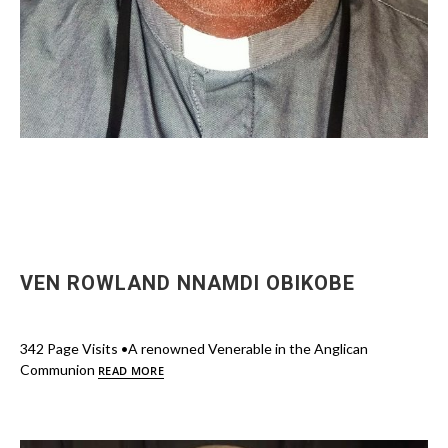
VEN ROWLAND NNAMDI OBIKOBE
342 Page Visits •A renowned Venerable in the Anglican
Communion
READ MORE