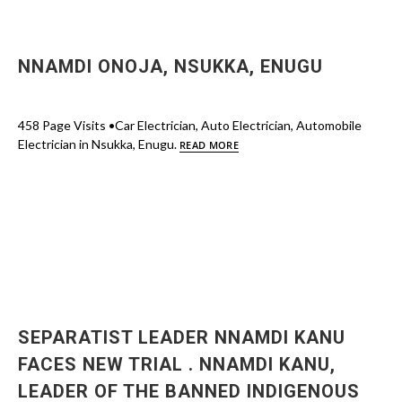
NNAMDI ONOJA, NSUKKA, ENUGU
458 Page Visits •Car Electrician, Auto Electrician, Automobile
Electrician in Nsukka, Enugu.
READ MORE
SEPARATIST LEADER NNAMDI KANU
FACES NEW TRIAL . NNAMDI KANU,
LEADER OF THE BANNED INDIGENOUS