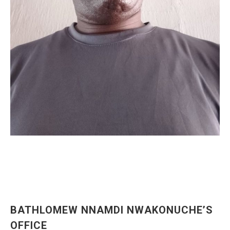
BATHLOMEW NNAMDI NWAKONUCHE’S
OFFICE