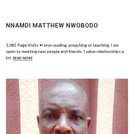
NNAMDI MATTHEW NWOBODO
1,085 Page Visits •I love reading, preaching or teaching. I am
open to meeting new people and friends. I value relationships a
lot.
READ MORE