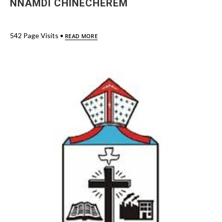
NNAMDI CHINECHEREM
542 Page Visits •
READ MORE