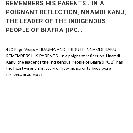
REMEMBERS HIS PARENTS . IN A
POIGNANT REFLECTION, NNAMDI KANU,
THE LEADER OF THE INDIGENOUS
PEOPLE OF BIAFRA (IPO…
493 Page Visits •TRAUMA AND TRIBUTE: NNAMDI KANU
REMEMBERS HIS PARENTS . In a poignant reflection, Nnamdi
Kanu, the leader of the Indigenous People of Biafra (IPOB), has
the heart-wrenching story of how his parents’ lives were
forever...
READ MORE