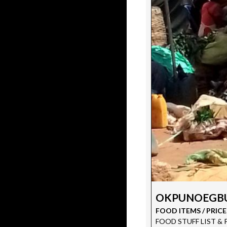
OKPUNOEGBU
FOOD ITEMS / PRICE
FOOD STUFF LIST & PRI