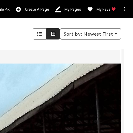

ile Pix
Create A Page
My Pages
My Favs
Sort by:
Newest First