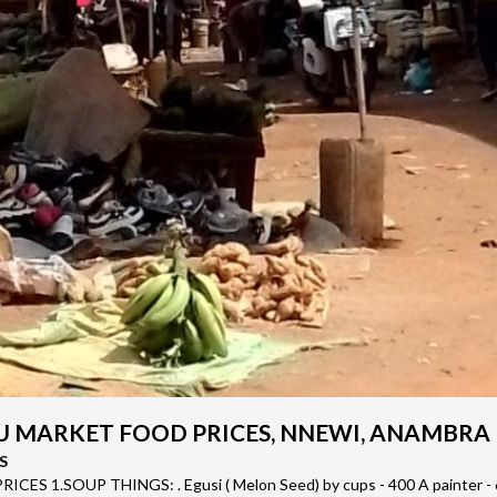
 MARKET FOOD PRICES, NNEWI, ANAMBRA
S
CES 1.SOUP THINGS: . Egusi ( Melon Seed) by cups - 400 A painter - 6,0