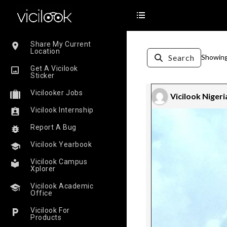
Share My Current
Location
Search
Showing 
Get A Vicilook
Sticker
Vicilooker Jobs
Vicilook Nigeri
Vicilook Internship
Report A Bug
Vicilook Yearbook
Vicilook Campus
Xplorer
Vicilook Academic
Office
Vicilook For
Products