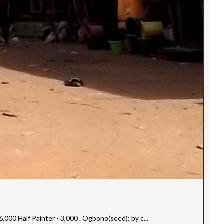
00 Half Painter - 3,000 . Ogbono(seed): by c...