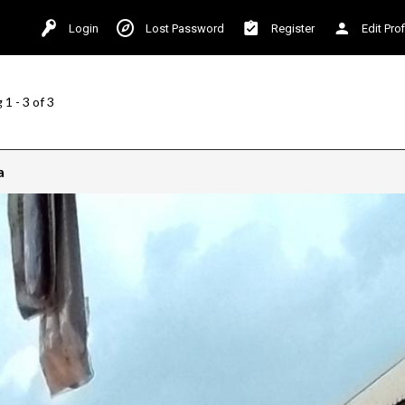
Login
Lost Password
Register
Edit Prof
1 - 3 of 3
a