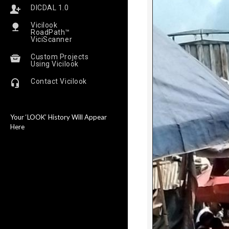
DICDAL 1.0
Vicilook
RoadPath™
ViciScanner
Custom Projects
Using Vicilook
Contact Vicilook
Your ‘LOOK’ History Will Appear
Here