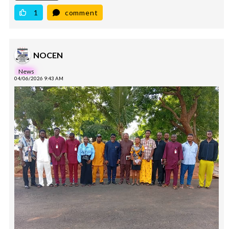
1
comment
NOCEN
News
04/06/2026 9:43 AM