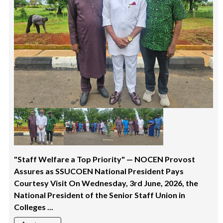
"Staff Welfare a Top Priority" — NOCEN Provost
Assures as SSUCOEN National President Pays
Courtesy Visit On Wednesday, 3rd June, 2026, the
National President of the Senior Staff Union in
Colleges ...