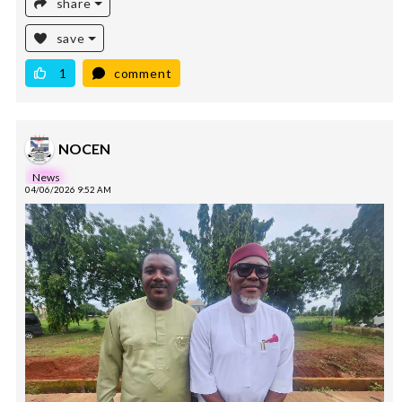
share
save
1
comment
NOCEN
News
04/06/2026 9:52 AM