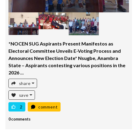
*NOCEN SUG Aspirants Present Manifestos as
Electoral Committee Unveils E-Voting Process and
Announces New Election Date* Nsugbe, Anambra
State – Aspirants contesting various positions in the
2026 ...
share
save
2
comment
0 comments