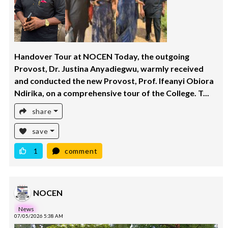
Handover Tour at NOCEN Today, the outgoing
Provost, Dr. Justina Anyadiegwu, warmly received
and conducted the new Provost, Prof. Ifeanyi Obiora
Ndirika, on a comprehensive tour of the College. T...
share
save
1
comment
NOCEN
News
07/05/2026 5:38 AM