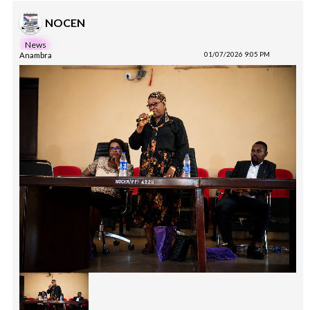
NOCEN
News
Anambra
01/07/2026 9:05 PM