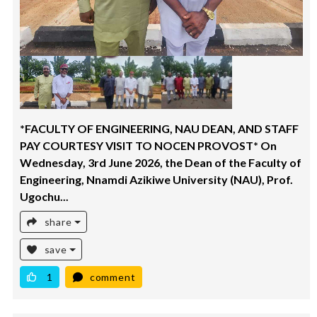
*FACULTY OF ENGINEERING, NAU DEAN, AND STAFF
PAY COURTESY VISIT TO NOCEN PROVOST* On
Wednesday, 3rd June 2026, the Dean of the Faculty of
Engineering, Nnamdi Azikiwe University (NAU), Prof.
Ugochu...
share
save
1
comment