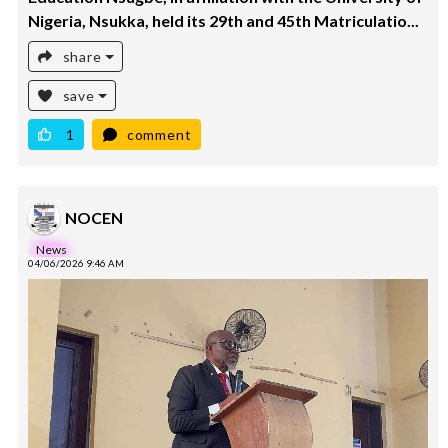
Nigeria, Nsukka, held its 29th and 45th Matriculatio...
share
save
1
comment
NOCEN
News
04/06/2026 9:46 AM