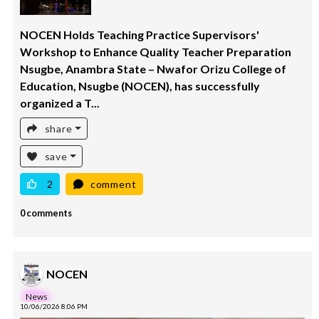
NOCEN Holds Teaching Practice Supervisors'
Workshop to Enhance Quality Teacher Preparation
Nsugbe, Anambra State – Nwafor Orizu College of
Education, Nsugbe (NOCEN), has successfully
organized a T...
share
save
2
comment
0 comments
NOCEN
News
10/06/2026 8:06 PM