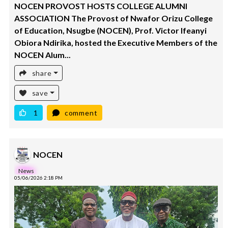
NOCEN PROVOST HOSTS COLLEGE ALUMNI
ASSOCIATION The Provost of Nwafor Orizu College
of Education, Nsugbe (NOCEN), Prof. Victor Ifeanyi
Obiora Ndirika, hosted the Executive Members of the
NOCEN Alum...
share
save
1
comment
NOCEN
News
05/06/2026 2:18 PM