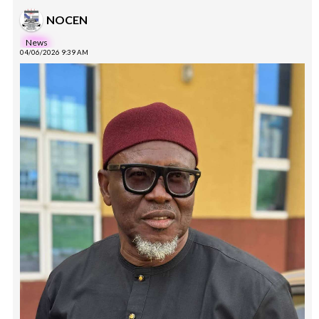
NOCEN
News
04/06/2026 9:39 AM