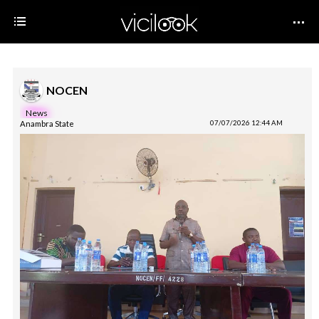
NOCEN
News
Anambra State
07/07/2026 12:44 AM