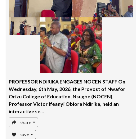
PROFESSOR NDIRIKA ENGAGES NOCEN STAFF On
Wednesday, 6th May, 2026, the Provost of Nwafor
Orizu College of Education, Nsugbe (NOCEN),
Professor Victor Ifeanyi Obiora Ndirika, held an
interactive se...
share
save