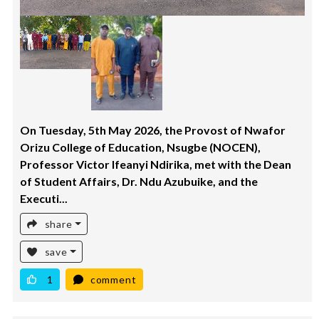
On Tuesday, 5th May 2026, the Provost of Nwafor
Orizu College of Education, Nsugbe (NOCEN),
Professor Victor Ifeanyi Ndirika, met with the Dean
of Student Affairs, Dr. Ndu Azubuike, and the
Executi...
share
save
1
comment