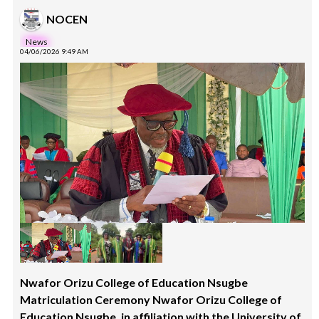
NOCEN
News
04/06/2026 9:49 AM
Nwafor Orizu College of Education Nsugbe
Matriculation Ceremony Nwafor Orizu College of
Education Nsugbe, in affiliation with the University of