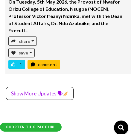
On Tuesday, 5th May 2026, the Provost of Nwafor
Orizu College of Education, Nsugbe (NOCEN),
Professor Victor Ifeanyi Ndirika, met with the Dean
of Student Affairs, Dr. Ndu Azubuike, and the
Executi...
share
save
1
comment
Show More Updates 🗣
SHORTEN THIS PAGE URL