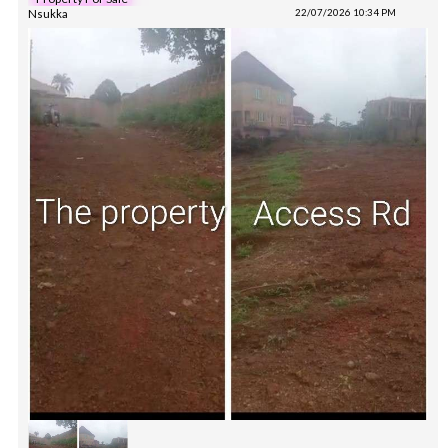
Nsukka
22/07/2026 10:34 PM