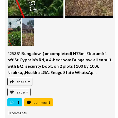
*2538* Bungalow,,( uncompleted) N75m, Eburumiri,
off St Cyprain's Rd, a 4-bedroom Bungalow, all en suit,
with BQ, security boot, on 2 plots ( 100 by 100),
Nsukka, ,Nsukka LGA, Enugu State WhatsAp...
share
save
1
comment
0 comments