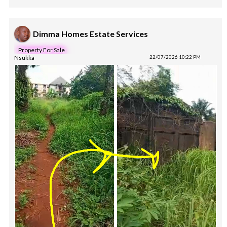
Dimma Homes Estate Services
Property For Sale
Nsukka
22/07/2026 10:22 PM