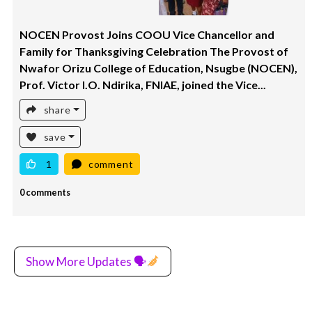
NOCEN Provost Joins COOU Vice Chancellor and
Family for Thanksgiving Celebration The Provost of
Nwafor Orizu College of Education, Nsugbe (NOCEN),
Prof. Victor I.O. Ndirika, FNIAE, joined the Vice...
share
save
1
comment
0 comments
Show More Updates 🗣