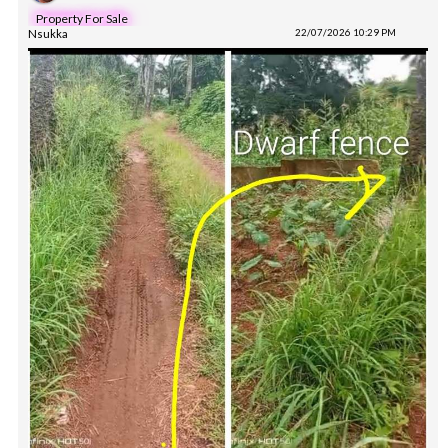
Property For Sale
Nsukka
22/07/2026 10:29 PM