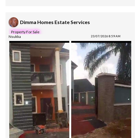
Dimma Homes Estate Services
Property For Sale
Nsukka
23/07/2026 8:59 AM