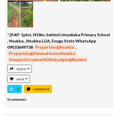
*2540* 1plot, N18m, behind Umudiaka Primary School
, Nsukka, ,Nsukka LGA, Enugu State WhatsApp
09033649738
Properties@Nsukka
,
Properties@DimmaHomesNsukka
OneplotforsaleatN20mbudget@Nsukka
share
save
1
comment
0 comments