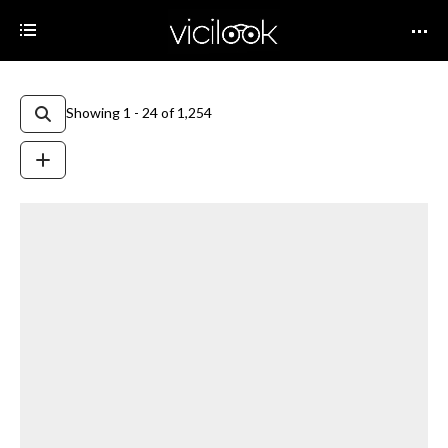
Showing 1 - 24 of 1,254