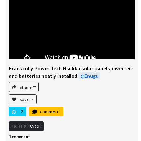
Frankcolly Power Tech Nsukka;solar panels, inverters
and batteries neatly installed
@Enugu
share
save
2
comment
ENTER PAGE
1 comment