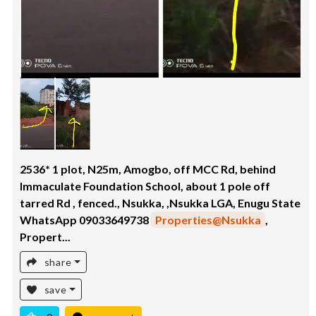
2536* 1 plot, N25m, Amogbo, off MCC Rd, behind
Immaculate Foundation School, about 1 pole off
tarred Rd , fenced., Nsukka, ,Nsukka LGA, Enugu State
WhatsApp 09033649738
Properties@Nsukka
,
Propert...
share
save