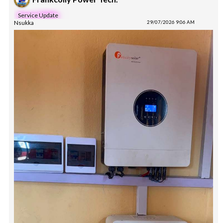
Service Update
Nsukka
29/07/2026 9:06 AM