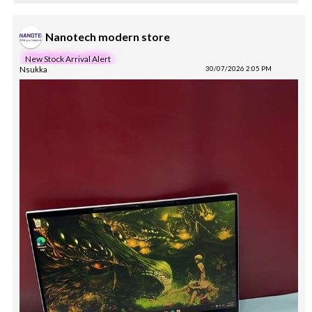
Nanotech modern store
New Stock Arrival Alert
Nsukka
30/07/2026 2:05 PM