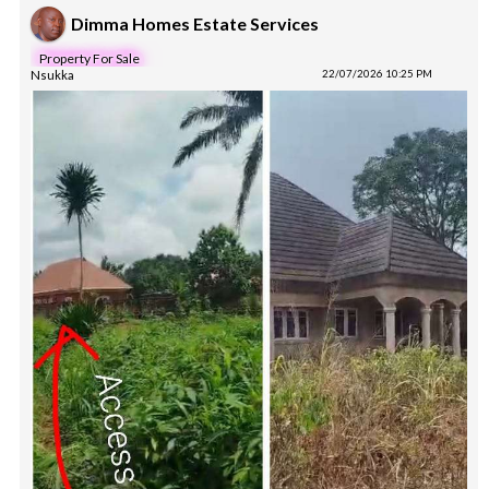
Dimma Homes Estate Services
Property For Sale
Nsukka
22/07/2026 10:25 PM