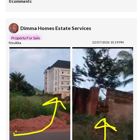
0 comments
Dimma Homes Estate Services
Property For Sale
Nsukka
22/07/2026 10:19 PM