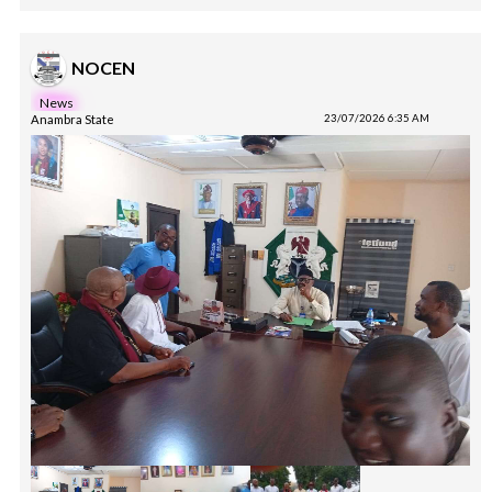
NOCEN
News
Anambra State
23/07/2026 6:35 AM