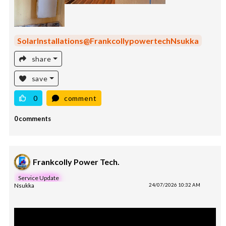
SolarInstallations@FrankcollypowertechNsukka
share
save
0
comment
0 comments
Frankcolly Power Tech.
Service Update
Nsukka
24/07/2026 10:32 AM