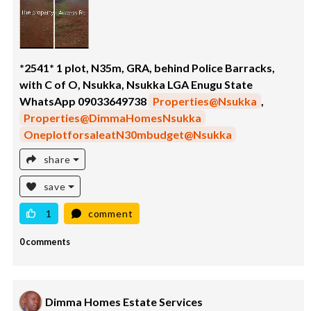
*2541* 1 plot, N35m, GRA, behind Police Barracks,
with C of O, Nsukka, Nsukka LGA Enugu State
WhatsApp 09033649738
Properties@Nsukka
,
Properties@DimmaHomesNsukka
OneplotforsaleatN30mbudget@Nsukka
share
save
1
comment
0 comments
Dimma Homes Estate Services