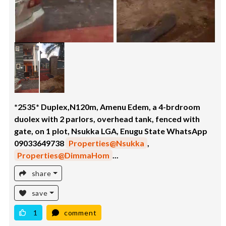
*2535* Duplex,N120m, Amenu Edem, a 4-brdroom
duolex with 2 parlors, overhead tank, fenced with
gate, on 1 plot, Nsukka LGA, Enugu State WhatsApp
09033649738
Properties@Nsukka
,
Properties@DimmaHom
...
share
save
1
comment