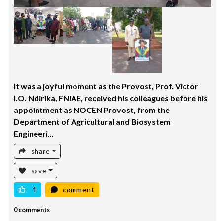
It was a joyful moment as the Provost, Prof. Victor
I.O. Ndirika, FNIAE, received his colleagues before his
appointment as NOCEN Provost, from the
Department of Agricultural and Biosystem
Engineeri...
share
save
1
comment
0 comments