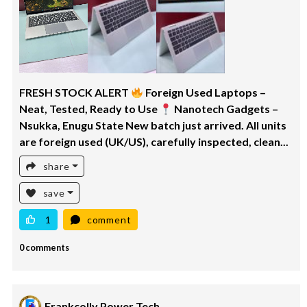
FRESH STOCK ALERT
Foreign Used Laptops –
Neat, Tested, Ready to Use
Nanotech Gadgets –
Nsukka, Enugu State New batch just arrived. All units
are foreign used (UK/US), carefully inspected, clean...
share
save
1
comment
0 comments
Frankcolly Power Tech.