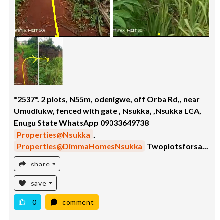
*2537*. 2 plots, N55m, odenigwe, off Orba Rd,, near
Umudiukw, fenced with gate , Nsukka, ,Nsukka LGA,
Enugu State WhatsApp 09033649738
Properties@Nsukka
,
Properties@DimmaHomesNsukka
Twoplotsforsa...
share
save
0
comment