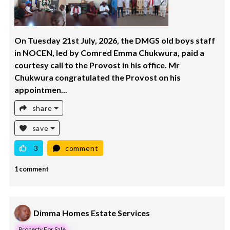
On Tuesday 21st July, 2026, the DMGS old boys staff
in NOCEN, led by Comred Emma Chukwura, paid a
courtesy call to the Provost in his office. Mr
Chukwura congratulated the Provost on his
appointmen...
share
save
3
comment
1 comment
Dimma Homes Estate Services
Property For Sale