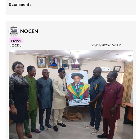
0 comments
NOCEN
News
NOCEN
23/07/2026 6:57 AM