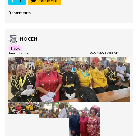
0
comment
0 comments
NOCEN
News
Anambra State
20/07/2026 7:56 AM